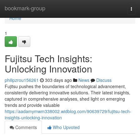
Home
bookmark-group
Togg
navi
Home
1
Fujitsu Tech Insights:
Unlocking Innovation
philipzrou156261
303 days ago
News
Discuss
Fujitsu pushes the boundaries of technological advancement,
consistently delivering innovative solutions. Their latest insights,
captured in comprehensive analyses, shed light on emerging
trends and provide valuable
https://aadamymwm338002.widblog.com/90639729/fujitsu-tech-
insights-unlocking-innovation
Comments
Who Upvoted