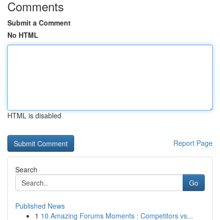
Comments
Submit a Comment
No HTML
HTML is disabled
Report Page
Search
Go
Published News
1
10 Amazing Forums Moments : Competitors vs...