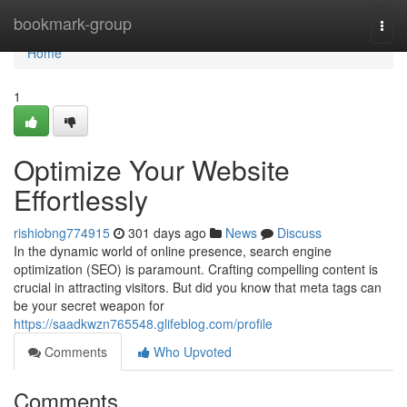
Home
bookmark-group
Togg
navi
Home
1
Optimize Your Website
Effortlessly
rishiobng774915
301 days ago
News
Discuss
In the dynamic world of online presence, search engine
optimization (SEO) is paramount. Crafting compelling content is
crucial in attracting visitors. But did you know that meta tags can
be your secret weapon for
https://saadkwzn765548.glifeblog.com/profile
Comments
Who Upvoted
Comments