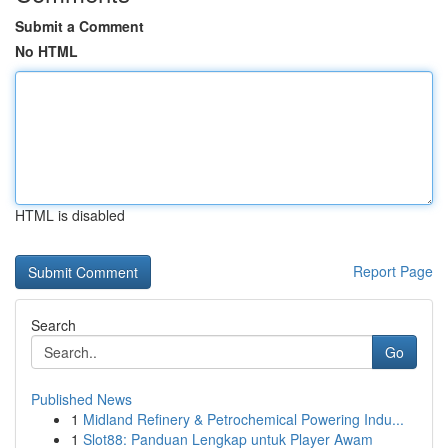
Submit a Comment
No HTML
HTML is disabled
Report Page
Search
Go
Published News
1
Midland Refinery & Petrochemical Powering Indu...
1
Slot88: Panduan Lengkap untuk Player Awam