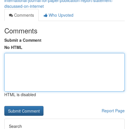
international-journal-for-paper-publication-report-statement-
discussed-on-internet
Comments
Who Upvoted
Comments
Submit a Comment
No HTML
HTML is disabled
Report Page
Search