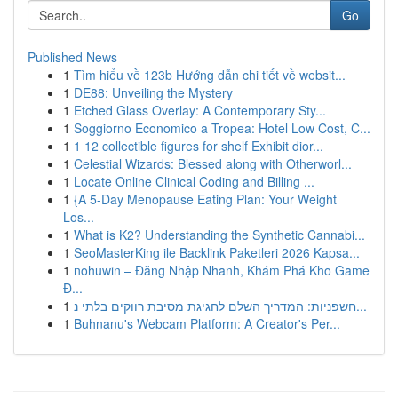
Go
Published News
1
Tìm hiểu về 123b Hướng dẫn chi tiết về websit...
1
DE88: Unveiling the Mystery
1
Etched Glass Overlay: A Contemporary Sty...
1
Soggiorno Economico a Tropea: Hotel Low Cost, C...
1
1 12 collectible figures for shelf Exhibit dior...
1
Celestial Wizards: Blessed along with Otherworl...
1
Locate Online Clinical Coding and Billing ...
1
{A 5-Day Menopause Eating Plan: Your Weight
Los...
1
What is K2? Understanding the Synthetic Cannabi...
1
SeoMasterKing ile Backlink Paketleri 2026 Kapsa...
1
nohuwin – Đăng Nhập Nhanh, Khám Phá Kho Game
Đ...
1
חשפניות: המדריך השלם לחגיגת מסיבת רווקים בלתי נ...
1
Buhnanu's Webcam Platform: A Creator's Per...