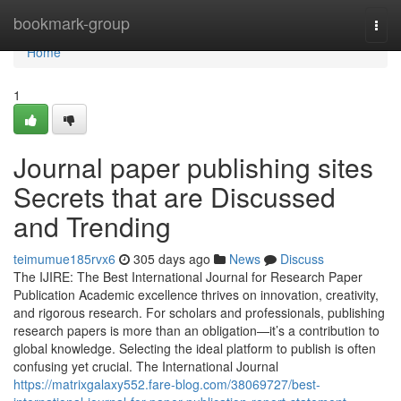
Home
bookmark-group
Togg
navi
Home
1
Journal paper publishing sites
Secrets that are Discussed
and Trending
teimumue185rvx6
305 days ago
News
Discuss
The IJIRE: The Best International Journal for Research Paper
Publication Academic excellence thrives on innovation, creativity,
and rigorous research. For scholars and professionals, publishing
research papers is more than an obligation—it’s a contribution to
global knowledge. Selecting the ideal platform to publish is often
confusing yet crucial. The International Journal
https://matrixgalaxy552.fare-blog.com/38069727/best-