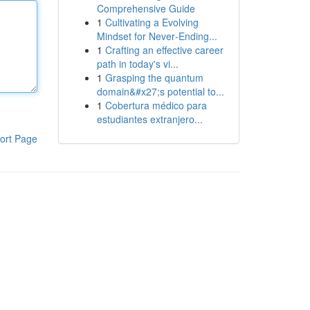
Comprehensive Guide
1
Cultivating a Evolving
Mindset for Never‑Ending...
1
Crafting an effective career
path in today's vi...
1
Grasping the quantum
domain&#x27;s potential to...
1
Cobertura médico para
estudiantes extranjero...
ort Page