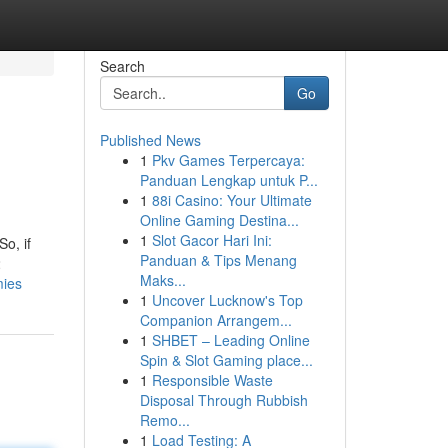
Search
Go
Published News
1
Pkv Games Terpercaya:
Panduan Lengkap untuk P...
1
88i Casino: Your Ultimate
Online Gaming Destina...
1
Slot Gacor Hari Ini:
o, if
Panduan & Tips Menang
2
Maks...
mies
1
Uncover Lucknow's Top
Companion Arrangem...
1
SHBET – Leading Online
Spin & Slot Gaming place...
1
Responsible Waste
Disposal Through Rubbish
Remo...
1
Load Testing: A