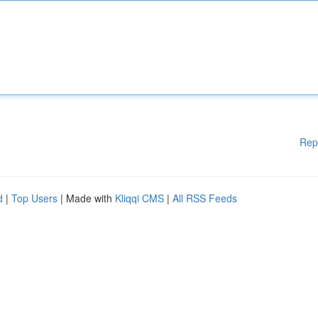
Rep
d
|
Top Users
| Made with
Kliqqi CMS
|
All RSS Feeds