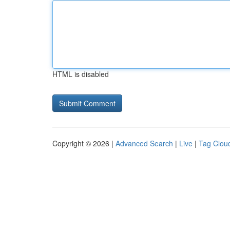
HTML is disabled
Copyright © 2026 |
Advanced Search
|
Live
|
Tag Clou