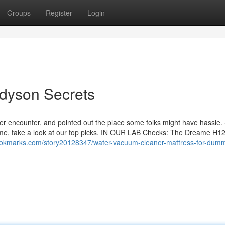
Groups
Register
Login
 dyson Secrets
r encounter, and pointed out the place some folks might have hassle. S
ime, take a look at our top picks. IN OUR LAB Checks: The Dreame H1
bookmarks.com/story20128347/water-vacuum-cleaner-mattress-for-dum