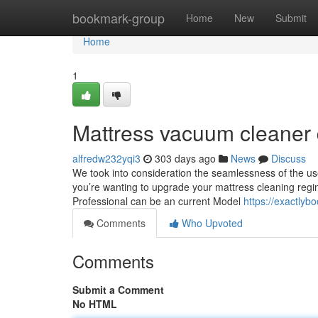
Home
bookmark-group
Home
New
Submit
Home
1
Mattress vacuum cleaner
alfredw232yqi3
303 days ago
News
Discuss
We took into consideration the seamlessness of the use
you’re wanting to upgrade your mattress cleaning reg
Professional can be an current Model
https://exactly
Comments
Who Upvoted
Comments
Submit a Comment
No HTML