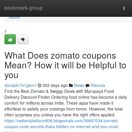
Home
bookmark-group
Togg
navi
Home
1
What Does zomato coupons
Mean? How it will be Helpful to
you
donaldv741gkm1
302 days ago
News
Discuss
Find the Best Zomato & Swiggy Deals with Myrupaya Food
Delivery Discount Finder Ordering food online has become a daily
comfort for millions across India. These apps have made it
effortless to satisfy your cravings from home. However, the total
often surprises you unless you have the right offers applied.
https://radiantplatform808.blogsvirals.com/36697034/zomato-
coupon-code-secrets-thats-hidden-on-internet-and-you-must-