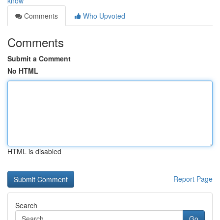
know
Comments
Who Upvoted
Comments
Submit a Comment
No HTML
HTML is disabled
Report Page
Search
Go