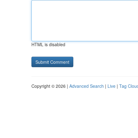
HTML is disabled
Copyright © 2026 |
Advanced Search
|
Live
|
Tag Clou