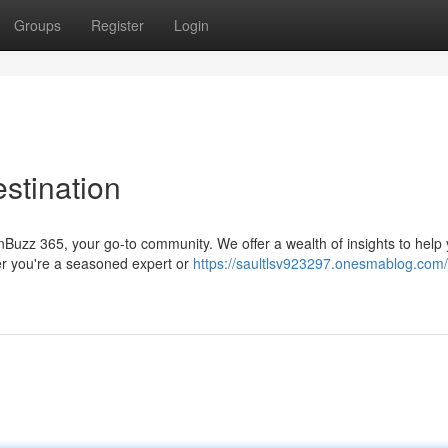
Groups
Register
Login
stination
inBuzz 365, your go-to community. We offer a wealth of insights to help
er you're a seasoned expert or
https://saultlsv923297.onesmablog.com/