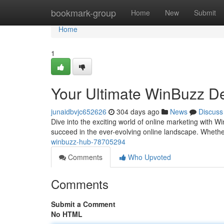
Home
bookmark-group
Home
New
Submit
Home
1
Your Ultimate WinBuzz De
junaidbvjc652626
304 days ago
News
Discuss
Dive into the exciting world of online marketing with W
succeed in the ever-evolving online landscape. Wheth
winbuzz-hub-78705294
Comments
Who Upvoted
Comments
Submit a Comment
No HTML