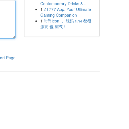
Contemporary Drinks & ...
1
ZT777 App: Your Ultimate
Gaming Companion
1
时尚icon ， 靓妈 นาง 都很
漂亮 也 霸气！
ort Page