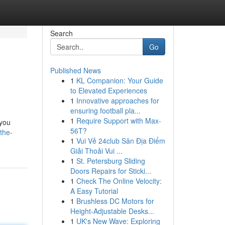
Search
Go
Published News
1
KL Companion: Your Guide
to Elevated Experiences
1
Innovative approaches for
ensuring football pla...
1
Require Support with Max-
 you
56T?
the-
1
Vui Vẻ 24club Sân Địa Điểm
Giải Thoải Vui ...
1
St. Petersburg Sliding
Doors Repairs for Sticki...
1
Check The Online Velocity:
A Easy Tutorial
1
Brushless DC Motors for
Height-Adjustable Desks...
1
UK's New Wave: Exploring