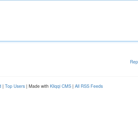
Rep
d
|
Top Users
| Made with
Kliqqi CMS
|
All RSS Feeds