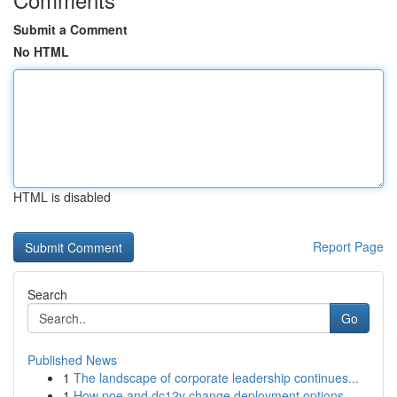
Submit a Comment
No HTML
HTML is disabled
Report Page
Search
Go
Published News
1
The landscape of corporate leadership continues...
1
How poe and dc12v change deployment options