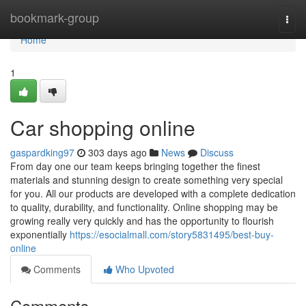
Home
bookmark-group
Togg
navi
Home
1
Car shopping online
gaspardking97
303 days ago
News
Discuss
From day one our team keeps bringing together the finest
materials and stunning design to create something very special
for you. All our products are developed with a complete dedication
to quality, durability, and functionality. Online shopping may be
growing really very quickly and has the opportunity to flourish
exponentially
https://esocialmall.com/story5831495/best-buy-
online
Comments
Who Upvoted
Comments