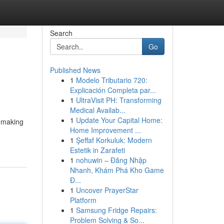
Search
Go
Published News
1
Modelo Tributario 720:
Explicación Completa par...
1
UltraVisit PH: Transforming
Medical Availab...
1
Update Your Capital Home:
d making
Home Improvement ...
1
Şeffaf Korkuluk: Modern
Estetik in Zarafeti
1
nohuwin – Đăng Nhập
Nhanh, Khám Phá Kho Game
Đ...
1
Uncover PrayerStar
Platform
1
Samsung Fridge Repairs:
Problem Solving & So...