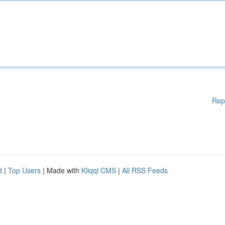
Rep
d
|
Top Users
| Made with
Kliqqi CMS
|
All RSS Feeds