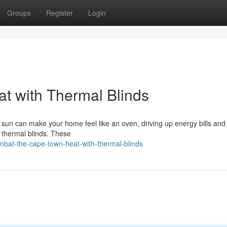
Groups
Register
Login
t with Thermal Blinds
un can make your home feel like an oven, driving up energy bills an
n: thermal blinds. These
mbat-the-cape-town-heat-with-thermal-blinds