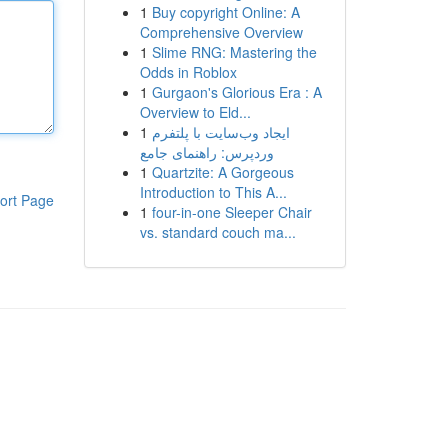
1
Buy copyright Online: A
Comprehensive Overview
1
Slime RNG: Mastering the
Odds in Roblox
1
Gurgaon's Glorious Era : A
Overview to Eld...
1
ایجاد وب‌سایت با پلتفرم
وردپرس: راهنمای جامع
1
Quartzite: A Gorgeous
Introduction to This A...
ort Page
1
four-in-one Sleeper Chair
vs. standard couch ma...