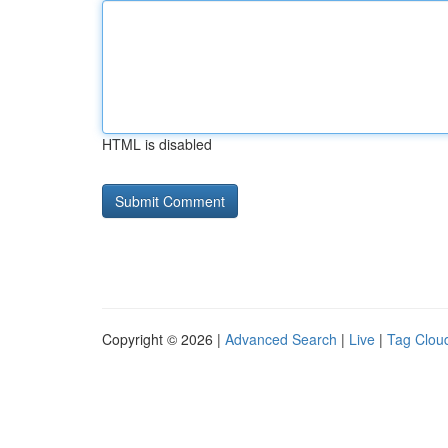
HTML is disabled
Copyright © 2026 |
Advanced Search
|
Live
|
Tag Clou