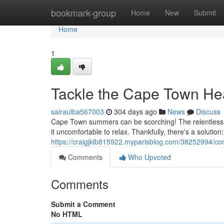
Home
bookmark-group
Home
New
Submit
Home
1
Tackle the Cape Town Hea
sairaulba567003
304 days ago
News
Discuss
Cape Town summers can be scorching! The relentless s
it uncomfortable to relax. Thankfully, there's a solutio
https://craigjkib815922.myparisblog.com/38252994/co
Comments
Who Upvoted
Comments
Submit a Comment
No HTML