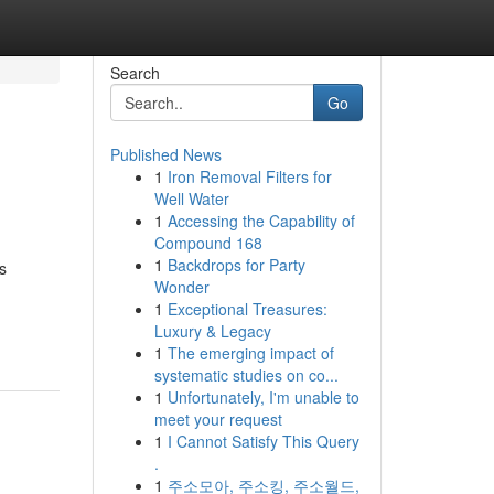
Search
Go
Published News
1
Iron Removal Filters for
Well Water
1
Accessing the Capability of
Compound 168
1
Backdrops for Party
s
Wonder
1
Exceptional Treasures:
Luxury & Legacy
1
The emerging impact of
systematic studies on co...
1
Unfortunately, I'm unable to
meet your request
1
I Cannot Satisfy This Query
.
1
주소모아, 주소킹, 주소월드,