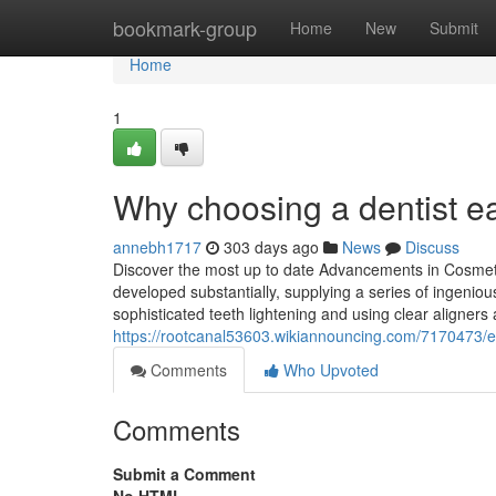
Home
bookmark-group
Home
New
Submit
Home
1
Why choosing a dentist ear
annebh1717
303 days ago
News
Discuss
Discover the most up to date Advancements in Cosmeti
developed substantially, supplying a series of ingenio
sophisticated teeth lightening and using clear aligners
https://rootcanal53603.wikiannouncing.com/7170473/
Comments
Who Upvoted
Comments
Submit a Comment