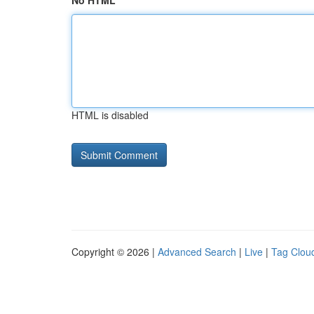
No HTML
HTML is disabled
Copyright © 2026 |
Advanced Search
|
Live
|
Tag Clou