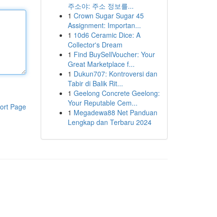
주소야: 주소 정보를...
1
Crown Sugar Sugar 45
Assignment: Importan...
1
10d6 Ceramic Dice: A
Collector's Dream
1
Find BuySellVoucher: Your
Great Marketplace f...
1
Dukun707: Kontroversi dan
Tabir di Balik Rit...
1
Geelong Concrete Geelong:
Your Reputable Cem...
ort Page
1
Megadewa88 Net Panduan
Lengkap dan Terbaru 2024