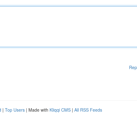
Rep
d
|
Top Users
| Made with
Kliqqi CMS
|
All RSS Feeds