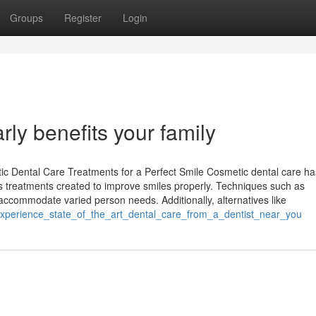
Groups
Register
Login
ly benefits your family
c Dental Care Treatments for a Perfect Smile Cosmetic dental care ha
us treatments created to improve smiles properly. Techniques such as
 accommodate varied person needs. Additionally, alternatives like
experience_state_of_the_art_dental_care_from_a_dentist_near_you