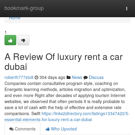
Home
bookmark-group
Togg
navi
Home
1
A Review Of luxury rent a car
dubai
roberth777stx8
304 days ago
News
Discuss
Companies contain consultative program style, coaching on
Energetic learning methods, articles migration and optimization,
and even more Right after decades of applying tourism Internet
websites, we observed that often periods It is really probable to
save a lot of cash with the help of effective and extensive rate
comparisons. Swift
https://links2directory.com/listings13347422/5-
essential-elements-for-luxury-rent-a-car-dubai
Comments
Who Upvoted