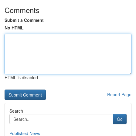
Comments
Submit a Comment
No HTML
HTML is disabled
Report Page
Search
Go
Published News