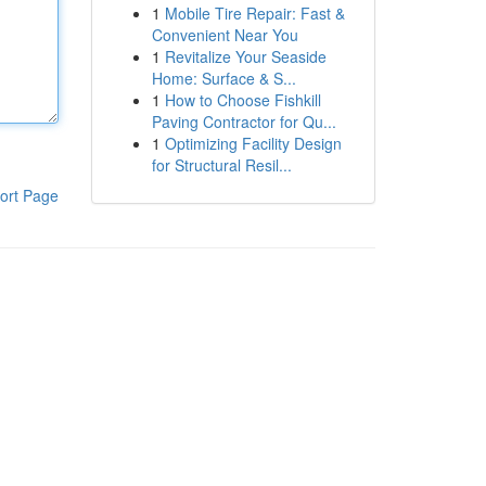
1
Mobile Tire Repair: Fast &
Convenient Near You
1
Revitalize Your Seaside
Home: Surface & S...
1
How to Choose Fishkill
Paving Contractor for Qu...
1
Optimizing Facility Design
for Structural Resil...
ort Page