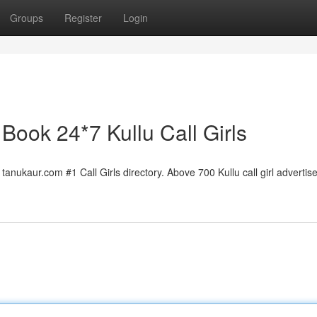
Groups
Register
Login
| Book 24*7 Kullu Call Girls
tanukaur.com #1 Call Girls directory. Above 700 Kullu call girl advertise