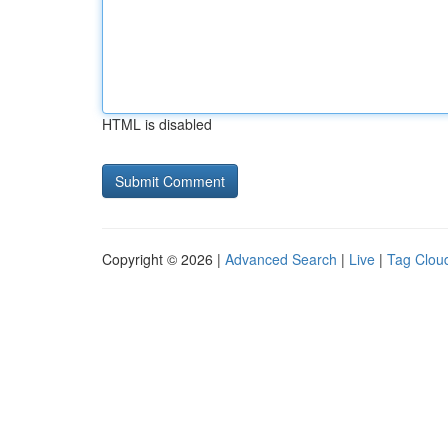
HTML is disabled
Copyright © 2026 |
Advanced Search
|
Live
|
Tag Clou