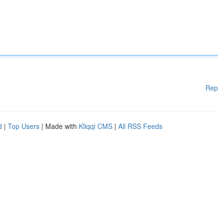
Rep
d
|
Top Users
| Made with
Kliqqi CMS
|
All RSS Feeds