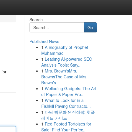
Search
Go
Published News
1
A Biography of Prophet
Muhammad
1
Leading AI-powered SEO
Analysis Tools: Stay...
1
Mrs. Brown'sMrs.
 for
BrownsThe Case of Mrs.
Brown's...
1
Wellbeing Gadgets: The Art
of Paper & Paper Pro...
1
What to Look for in a
Fishkill Paving Contracto...
1
다낭 밤문화 완전정복: 핫플
레이드 가이드
1
Red Footed Tortoises for
Sale: Find Your Perfec...