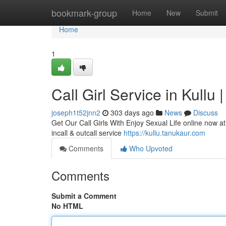
Home
bookmark-group
Home
New
Submit
Home
1
Call Girl Service in Kullu 
joseph1t52jnn2
303 days ago
News
Discuss
Get Our Call Girls With Enjoy Sexual Life online now at 
incall & outcall service
https://kullu.tanukaur.com
Comments
Who Upvoted
Comments
Submit a Comment
No HTML