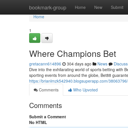
Home
bookmark-group
Home
New
Submit
Home
1
Where Champions Bet
gretacann614896
304 days ago
News
Discuss
Dive into the exhilarating world of sports betting with B
sporting events from around the globe, Bet88 guarant
https://brianlmzk542940.blogsuperapp.com/38063796
Comments
Who Upvoted
Comments
Submit a Comment
No HTML