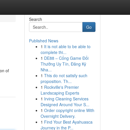
Search
Go
Published News
1
It is not able to be able to
complete thi...
1
DE88 – Cổng Game Đổi
Thưởng Uy Tín, Đăng Ký
Nha...
ion of
1
This do not satisfy such
proposition. Th...
1
Rockville's Premier
Landscaping Experts
1
Irving Cleaning Services
Designed Around Your S...
1
Order copyright online With
Overnight Delivery.
1
Find Your Best Ayahuasca
Journey in the P...