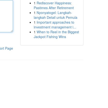
1
Rediscover Happiness:
Pastimes After Retirement
1
Nyonyatogel: Langkah-
langkah Detail untuk Pemula
1
Important approaches to
investment management i...
1
When to Reel in the Biggest
Jackpot Fishing Wins
ort Page