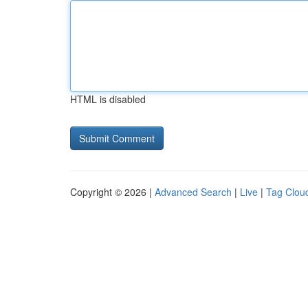
HTML is disabled
Copyright © 2026 |
Advanced Search
|
Live
|
Tag Clou