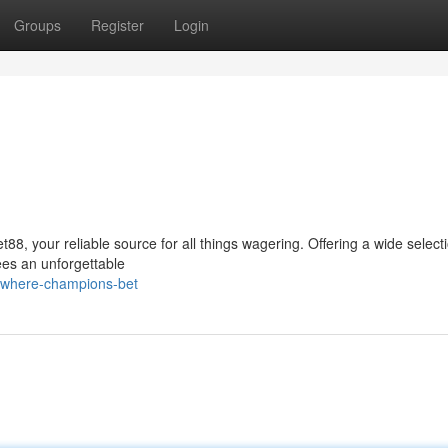
Groups
Register
Login
et88, your reliable source for all things wagering. Offering a wide select
ees an unforgettable
/where-champions-bet