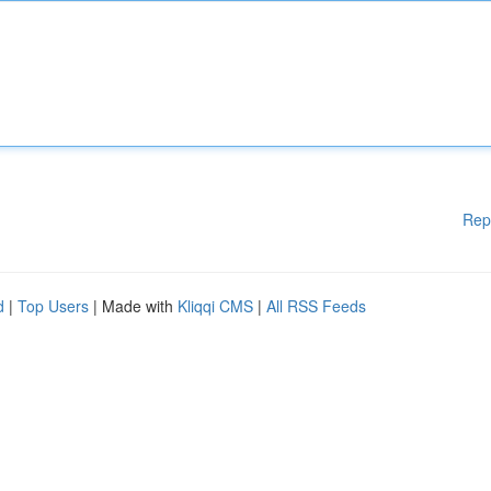
Rep
d
|
Top Users
| Made with
Kliqqi CMS
|
All RSS Feeds