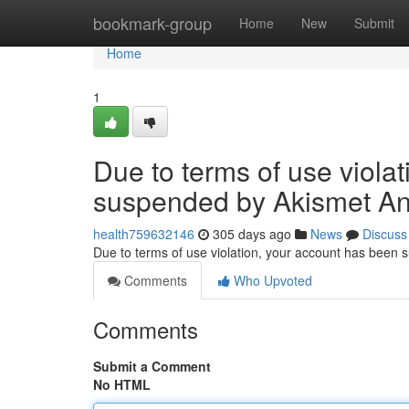
Home
bookmark-group
Home
New
Submit
Home
1
Due to terms of use viola
suspended by Akismet An
health759632146
305 days ago
News
Discuss
Due to terms of use violation, your account has been
Comments
Who Upvoted
Comments
Submit a Comment
No HTML