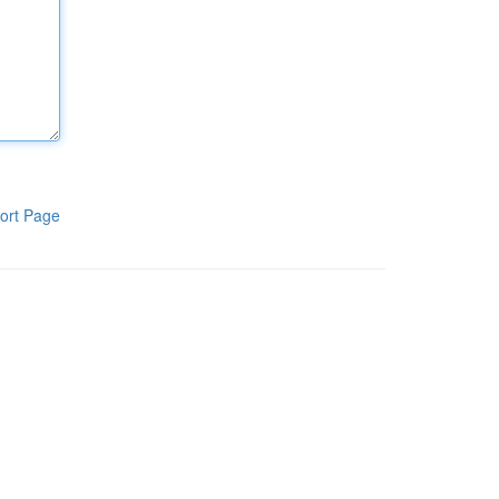
ort Page