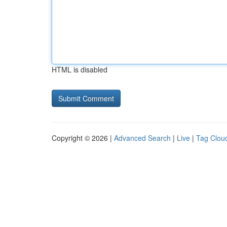
HTML is disabled
Copyright © 2026 |
Advanced Search
|
Live
|
Tag Clou