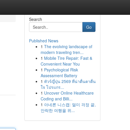
Search
Go
Published News
1
The evolving landscape of
modern traveling tren...
1
Mobile Tire Repair: Fast &
Convenient Near You
1
Psychological Risk
Assessment Battery
1
ทัวร์ญี่ปุ่น 2569 ที่น่าตื่นตาตื่น
ใจ โปรแกร...
1
Uncover Online Healthcare
Coding and Billi...
1
아네론 니스캡: 멀미 걱정 끝,
안락한 여행을 위...