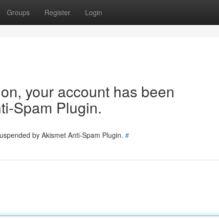
Groups
Register
Login
tion, your account has been
ti-Spam Plugin.
 suspended by Akismet Anti-Spam Plugin.
#