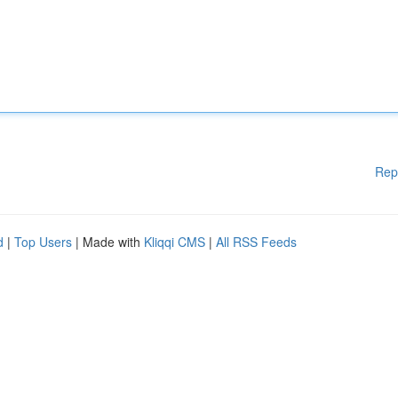
Rep
d
|
Top Users
| Made with
Kliqqi CMS
|
All RSS Feeds