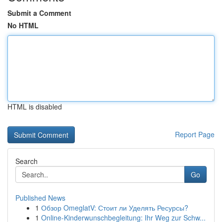
Submit a Comment
No HTML
HTML is disabled
Report Page
Search
Go
Published News
1
Обзор OmeglatV: Стоит ли Уделять Ресурсы?
1
Online-Kinderwunschbegleitung: Ihr Weg zur Schw...