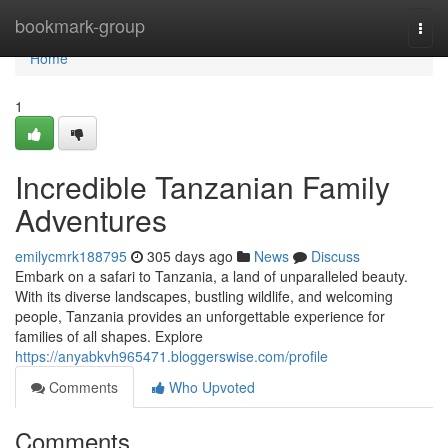
Home
bookmark-group
Togg
navi
Home
1
Incredible Tanzanian Family
Adventures
emilycmrk188795
305 days ago
News
Discuss
Embark on a safari to Tanzania, a land of unparalleled beauty.
With its diverse landscapes, bustling wildlife, and welcoming
people, Tanzania provides an unforgettable experience for
families of all shapes. Explore
https://anyabkvh965471.bloggerswise.com/profile
Comments
Who Upvoted
Comments