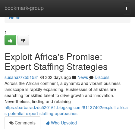
Home
bookmark-group
Togg
navi
Home
1
Exploit Africa's Promise:
Expert Staffing Strategies
susanazzx551581
302 days ago
News
Discuss
Across the African continent, a dynamic and vibrant business
landscape is rapidly expanding. Businesses of all sizes are
searching for skilled talent to drive growth and innovation.
Nevertheless, finding and retaining
https://barbaradzdc520161.blogzag.com/81137402/exploit-africa-
s-potential-expert-staffing-approaches
Comments
Who Upvoted