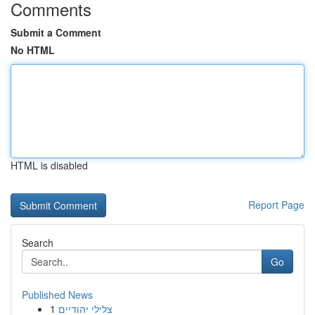
Comments
Submit a Comment
No HTML
HTML is disabled
Report Page
Search
Go
Published News
1
צלילי יהודיים