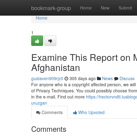
Home
bookmark-group
Home
New
Submit
Home
1
Examine This Report on M
Afghanistan
gustaven909rjz0
305 days ago
News
Discuss
For anyone who is a copyright affected person, we will
of Privacy Techniques. You could possibly choose from
in the e-mail. Find out more
https://hectorvndtl.tusbl
uruzgan
Comments
Who Upvoted
Comments