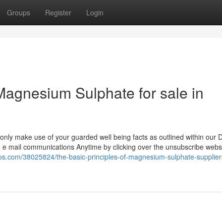
Groups
Register
Login
agnesium Sulphate for sale in
 only make use of your guarded well being facts as outlined within our 
 e mail communications Anytime by clicking over the unsubscribe websi
ogos.com/38025824/the-basic-principles-of-magnesium-sulphate-supplier