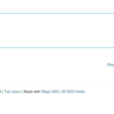
Rep
d
|
Top Users
| Made with
Kliqqi CMS
|
All RSS Feeds