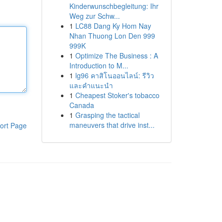
Kinderwunschbegleitung: Ihr
Weg zur Schw...
1
LC88 Dang Ky Hom Nay
Nhan Thuong Lon Den 999
999K
1
Optimize The Business : A
Introduction to M...
1
lg96 คาสิโนออนไลน์: รีวิว
และคำแนะนำ
1
Cheapest Stoker's tobacco
Canada
1
Grasping the tactical
maneuvers that drive inst...
ort Page