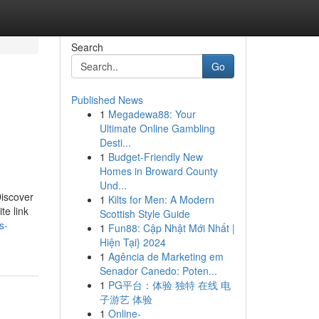
Search
Go
Published News
1
Megadewa88: Your
Ultimate Online Gambling
Desti...
1
Budget-Friendly New
Homes in Broward County
Und...
Discover
1
Kilts for Men: A Modern
te link
Scottish Style Guide
s-
1
Fun88: Cập Nhật Mới Nhất |
Hiện Tại} 2024
1
Agência de Marketing em
Senador Canedo: Poten...
1
PG平台：体验 独特 在线 电
子游艺 体验
1
Online-