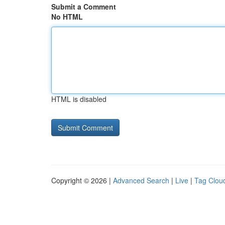
Submit a Comment
No HTML
HTML is disabled
Copyright © 2026 |
Advanced Search
|
Live
|
Tag Clou