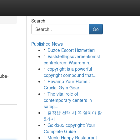
Search
Go
Published News
1
Düzce Escort Hizmetleri
1
Vaststellingsovereenkomst
controleren: Waarom h...
1
copyright is a powerful
copyright compound that...
tube-
1
Revamp Your Home :
Crucial Gym Gear
1
The vital role of
contemporary centers in
safeg...
1
출장샵 선택 시 꼭 알아야 할
5가지
1
Gold365 copyright: Your
Complete Guide
1
Meniu Happy Restaurant