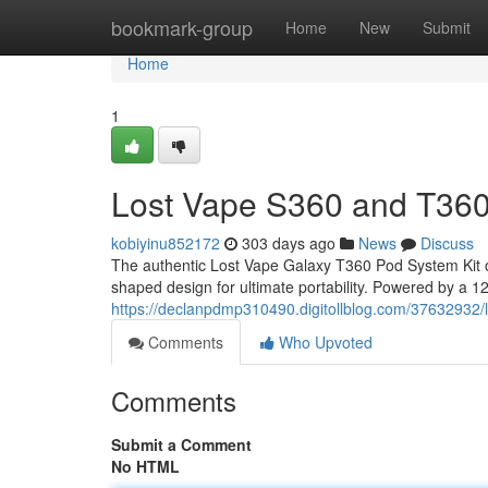
Home
bookmark-group
Home
New
Submit
Home
1
Lost Vape S360 and T360
kobiyinu852172
303 days ago
News
Discuss
The authentic Lost Vape Galaxy T360 Pod System Kit o
shaped design for ultimate portability. Powered by a 120
https://declanpdmp310490.digitollblog.com/37632932/
Comments
Who Upvoted
Comments
Submit a Comment
No HTML