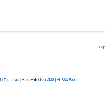
Rep
d
|
Top Users
| Made with
Kliqqi CMS
|
All RSS Feeds