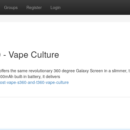
Groups
Register
Login
 - Vape Culture
ffers the same revolutionary 360 degree Galaxy Screen in a slimmer, 
0mAh built-in battery, it delivers
lost-vape-s360-and-t360-vape-culture