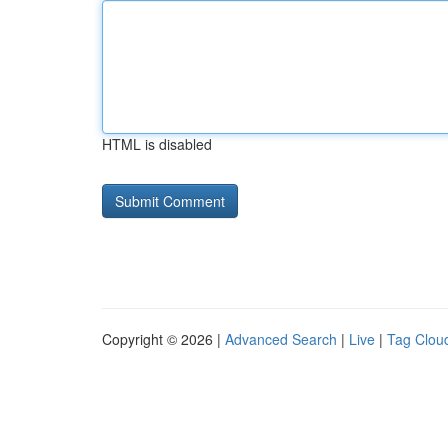
HTML is disabled
Copyright © 2026 |
Advanced Search
|
Live
|
Tag Clou