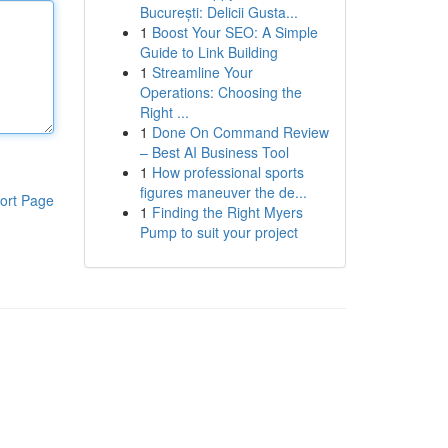
București: Delicii Gusta...
1
Boost Your SEO: A Simple
Guide to Link Building
1
Streamline Your
Operations: Choosing the
Right ...
1
Done On Command Review
– Best AI Business Tool
1
How professional sports
figures maneuver the de...
ort Page
1
Finding the Right Myers
Pump to suit your project