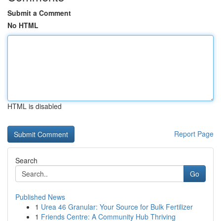
Submit a Comment
No HTML
HTML is disabled
Report Page
Search
Go
Published News
1
Urea 46 Granular: Your Source for Bulk Fertilizer
1
Friends Centre: A Community Hub Thriving