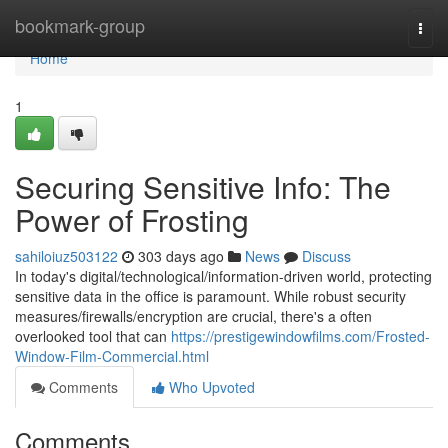
Home
bookmark-group
Togg
navi
Home
1
Securing Sensitive Info: The
Power of Frosting
sahiloiuz503122
303 days ago
News
Discuss
In today's digital/technological/information-driven world, protecting
sensitive data in the office is paramount. While robust security
measures/firewalls/encryption are crucial, there's a often
overlooked tool that can
https://prestigewindowfilms.com/Frosted-
Window-Film-Commercial.html
Comments
Who Upvoted
Comments