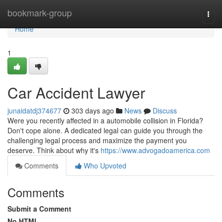
Home
bookmark-group
Togg
navi
Home
1
Car Accident Lawyer
junaidatdj374677
303 days ago
News
Discuss
Were you recently affected in a automobile collision in Florida?
Don't cope alone. A dedicated legal can guide you through the
challenging legal process and maximize the payment you
deserve. Think about why it's
https://www.advogadoamerica.com
Comments
Who Upvoted
Comments
Submit a Comment
No HTML