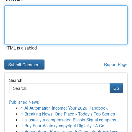
HTML is disabled
Report Page
Search
Go
Published News
1
AI Automation Income: Your 2026 Handbook
1
Breaking News: One Place - Today's Top Stories
1
is usually a compensated Bitcoin Signal company...
1
Buy Four-Acetoxy-copyright Digitally : A Co...
1
Poppo Agent Registration: A Complete Breakdown