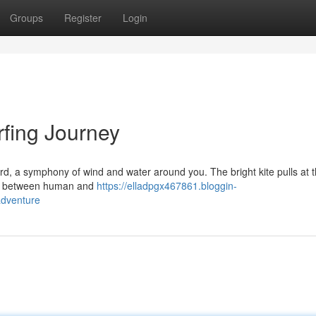
Groups
Register
Login
rfing Journey
rd, a symphony of wind and water around you. The bright kite pulls at t
allet between human and
https://elladpgx467861.bloggin-
adventure