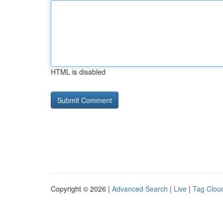
HTML is disabled
Copyright © 2026 |
Advanced Search
|
Live
|
Tag Clou