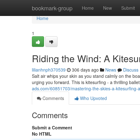
Home
bookmark-group
Home
New
Submit
Home
1
Riding the Wind: A Kitesu
lilianhnph370539
306 days ago
News
Discuss
Salt air whips your skin as you stand calmly on the boa
urging you forward. This is kitesurfing - a thrilling b
ads.com/60851703/mastering-the-skies-a-kitesurfing-
Comments
Who Upvoted
Comments
Submit a Comment
No HTML