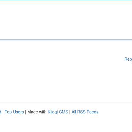
Rep
d
|
Top Users
| Made with
Kliqqi CMS
|
All RSS Feeds