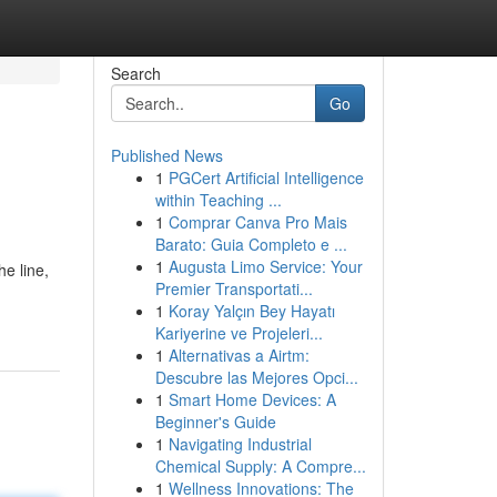
Search
Go
Published News
1
PGCert Artificial Intelligence
within Teaching ...
1
Comprar Canva Pro Mais
Barato: Guia Completo e ...
1
Augusta Limo Service: Your
he line,
Premier Transportati...
1
Koray Yalçın Bey Hayatı
Kariyerine ve Projeleri...
1
Alternativas a Airtm:
Descubre las Mejores Opci...
1
Smart Home Devices: A
Beginner's Guide
1
Navigating Industrial
Chemical Supply: A Compre...
1
Wellness Innovations: The