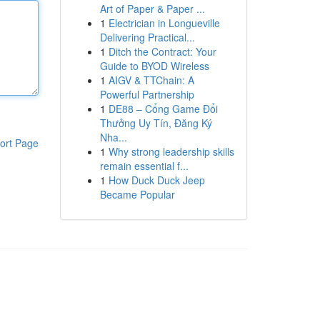
Art of Paper & Paper ...
1
Electrician in Longueville
Delivering Practical...
1
Ditch the Contract: Your
Guide to BYOD Wireless
1
AIGV & TTChain: A
Powerful Partnership
1
DE88 – Cổng Game Đổi
Thưởng Uy Tín, Đăng Ký
Nha...
ort Page
1
Why strong leadership skills
remain essential f...
1
How Duck Duck Jeep
Became Popular