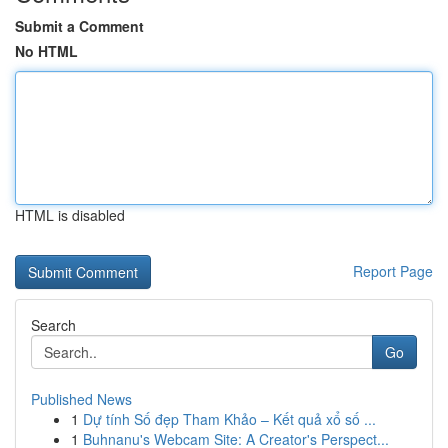
Submit a Comment
No HTML
HTML is disabled
Report Page
Search
Go
Published News
1
Dự tính Số đẹp Tham Khảo – Kết quả xổ số ...
1
Buhnanu's Webcam Site: A Creator's Perspect...