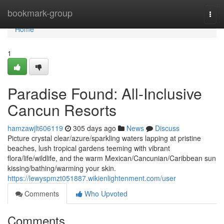
Home
bookmark-group
Togg
navi
Home
1
Paradise Found: All-Inclusive
Cancun Resorts
hamzawjlt606119
305 days ago
News
Discuss
Picture crystal clear/azure/sparkling waters lapping at pristine
beaches, lush tropical gardens teeming with vibrant
flora/life/wildlife, and the warm Mexican/Cancunian/Caribbean sun
kissing/bathing/warming your skin.
https://lewyspmzt051887.wikienlightenment.com/user
Comments
Who Upvoted
Comments