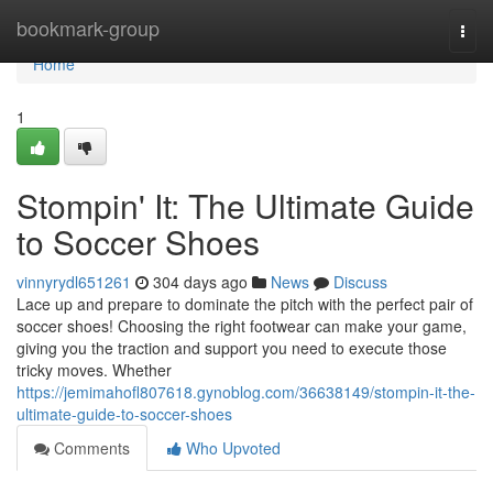
Home
bookmark-group
Togg
navi
Home
1
Stompin' It: The Ultimate Guide
to Soccer Shoes
vinnyrydl651261
304 days ago
News
Discuss
Lace up and prepare to dominate the pitch with the perfect pair of
soccer shoes! Choosing the right footwear can make your game,
giving you the traction and support you need to execute those
tricky moves. Whether
https://jemimahofl807618.gynoblog.com/36638149/stompin-it-the-
ultimate-guide-to-soccer-shoes
Comments
Who Upvoted