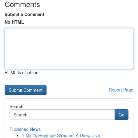
Comments
Submit a Comment
No HTML
HTML is disabled
Report Page
Search
Go
Published News
1
Mint's Revenue Streams: A Deep Dive