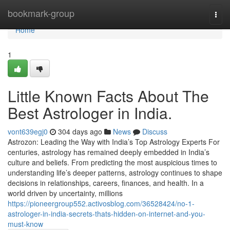
Home
bookmark-group
Togg
navi
Home
1
Little Known Facts About The
Best Astrologer in India.
vont639egj0
304 days ago
News
Discuss
Astrozon: Leading the Way with India’s Top Astrology Experts For
centuries, astrology has remained deeply embedded in India’s
culture and beliefs. From predicting the most auspicious times to
understanding life’s deeper patterns, astrology continues to shape
decisions in relationships, careers, finances, and health. In a
world driven by uncertainty, millions
https://pioneergroup552.activosblog.com/36528424/no-1-
astrologer-in-india-secrets-thats-hidden-on-internet-and-you-
must-know