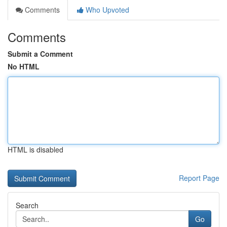
Comments
Who Upvoted
Comments
Submit a Comment
No HTML
HTML is disabled
Report Page
Search
Go