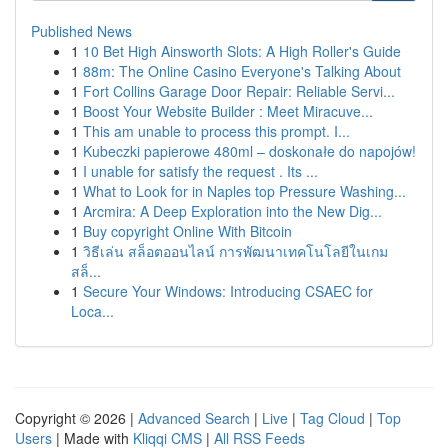
Published News
1
10 Bet High Ainsworth Slots: A High Roller's Guide
1
88m: The Online Casino Everyone's Talking About
1
Fort Collins Garage Door Repair: Reliable Servi...
1
Boost Your Website Builder : Meet Miracuve...
1
This am unable to process this prompt. I...
1
Kubeczki papierowe 480ml – doskonałe do napojów!
1
I unable for satisfy the request . Its ...
1
What to Look for in Naples top Pressure Washing...
1
Arcmira: A Deep Exploration into the New Dig...
1
Buy copyright Online With Bitcoin
1
วิธีเล่น สล็อตออนไลน์ การพัฒนาเทคโนโลยีในเกม
สล็...
1
Secure Your Windows: Introducing CSAEC for
Loca...
Copyright © 2026 |
Advanced Search
|
Live
|
Tag Cloud
|
Top
Users
| Made with
Kliqqi CMS
|
All RSS Feeds