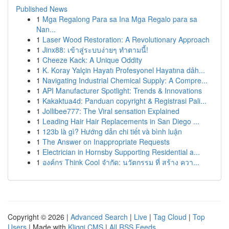
Published News
1
Mga Regalong Para sa Ina Mga Regalo para sa
Nan...
1
Laser Wood Restoration: A Revolutionary Approach
1
Jinx88: เข้าสู่ระบบง่ายๆ ทำตามนี้!
1
Cheeze Kack: A Unique Oddity
1
K. Koray Yalçin Hayatı Profesyonel Hayatına dâh...
1
Navigating Industrial Chemical Supply: A Compre...
1
API Manufacturer Spotlight: Trends & Innovations
1
Kakaktua4d: Panduan copyright & Registrasi Pali...
1
Jollibee777: The Viral sensation Explained
1
Leading Hair Hair Replacements in San Diego ...
1
123b là gì? Hướng dẫn chi tiết và bình luận
1
The Answer on Inappropriate Requests
1
Electrician in Hornsby Supporting Residential a...
1
องค์กร Think Cool จำกัด: นวัตกรรม ที่ สร้าง ควา...
Copyright © 2026 |
Advanced Search
|
Live
|
Tag Cloud
|
Top
Users
| Made with
Kliqqi CMS
|
All RSS Feeds