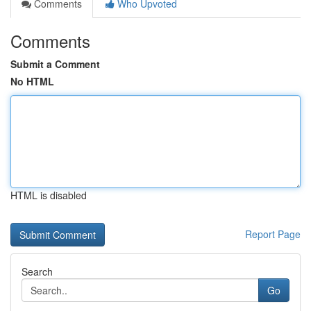
Comments
Who Upvoted
Comments
Submit a Comment
No HTML
HTML is disabled
Report Page
Search
Go