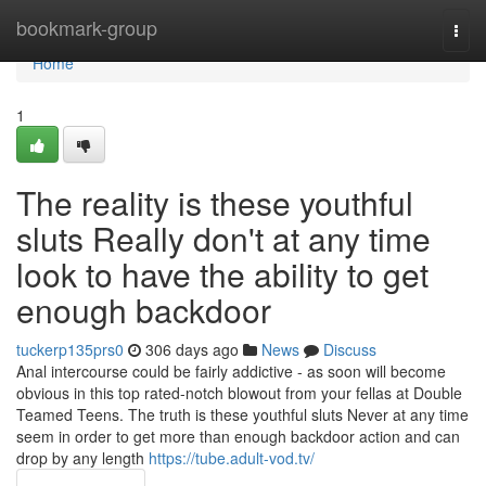
Home
bookmark-group
Togg
navi
Home
1
The reality is these youthful
sluts Really don't at any time
look to have the ability to get
enough backdoor
tuckerp135prs0
306 days ago
News
Discuss
Anal intercourse could be fairly addictive - as soon will become
obvious in this top rated-notch blowout from your fellas at Double
Teamed Teens. The truth is these youthful sluts Never at any time
seem in order to get more than enough backdoor action and can
drop by any length
https://tube.adult-vod.tv/