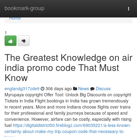
Home
bookmark-group
Togg
navi
Home
1
The Greatest Knowledge on air
india promo code That Must
Know
englandg317zde9
306 days ago
News
Discuss
Myrupaya copyright Offer Tool: Unlock Big Discounts on copyright
Tickets in India Flight bookings in India has grown tremendously
in recent years. More and more Indians choose flights over trains
for their professional and family journeys because of speed and
convenience. However, airfare can be costly, especially with rising
fuel
https://digitaldistrict50.fireblogz.com/69035221/a-less-known-
certainty-about-make-my-trip-coupon-code-that-necessary-to-