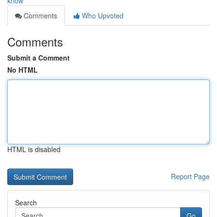
know
Comments
Who Upvoted
Comments
Submit a Comment
No HTML
HTML is disabled
Report Page
Search
Go