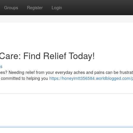
Groups
Register
Login
Care: Find Relief Today!
ss
es? Needing relief from your everyday aches and pains can be frustrat
re committed to helping you
https://honeyimtt356584.worldblogged.com/p