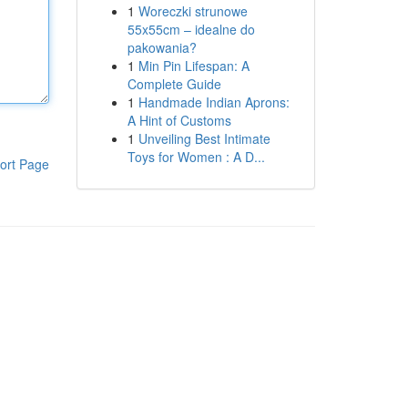
1
Woreczki strunowe
55x55cm – idealne do
pakowania?
1
Min Pin Lifespan: A
Complete Guide
1
Handmade Indian Aprons:
A Hint of Customs
1
Unveiling Best Intimate
Toys for Women : A D...
ort Page