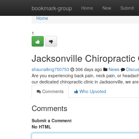
Home
bookmark-group
Home
New
Submit
Home
1
Jacksonville Chiropractic 
shaunalkng750753
306 days ago
News
Discu
Are you experiencing back pain, neck pain, or headach
our dedicated chiropractic clinic in Jacksonville, we a
Comments
Who Upvoted
Comments
Submit a Comment
No HTML