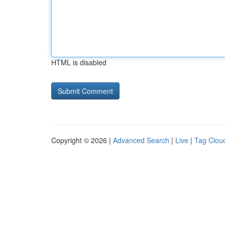
HTML is disabled
Copyright © 2026 |
Advanced Search
|
Live
|
Tag Clou