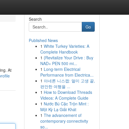
Search
Go
Published News
1
White Turkey Varieties: A
Complete Handbook
1
{Revitalize Your Drive : Buy
NAD+ PEN 500 mi...
1
Long-term Electrical
ing. At
Performance from Electrica...
rofile
1
아네론 니스캡: 멀미 고생 끝,
편안한 여행을 ...
1
How to Download Threads
Videos: A Complete Guide
1
Nước Bú Cặc Trộn Mint :
Một Kỳ Lạ Giải Khát
1
The advancement of
contemporary connectivity
so...