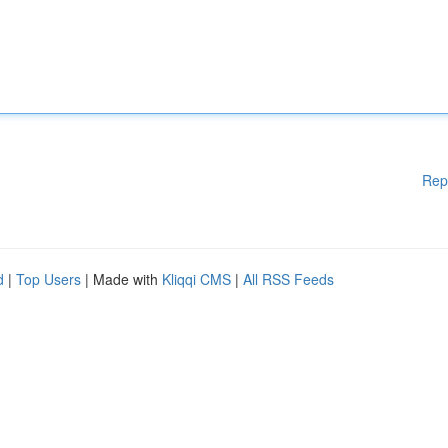
Rep
d
|
Top Users
| Made with
Kliqqi CMS
|
All RSS Feeds