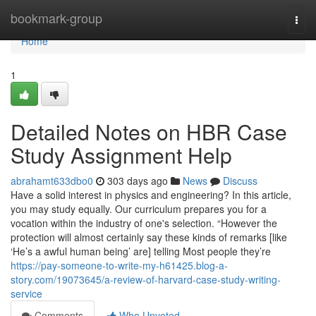
Home
bookmark-group
Togg
navi
Home
1
Detailed Notes on HBR Case
Study Assignment Help
abrahamt633dbo0
303 days ago
News
Discuss
Have a solid interest in physics and engineering? In this article,
you may study equally. Our curriculum prepares you for a
vocation within the industry of one's selection. “However the
protection will almost certainly say these kinds of remarks [like
‘He’s a awful human being’ are] telling Most people they’re
https://pay-someone-to-write-my-h61425.blog-a-
story.com/19073645/a-review-of-harvard-case-study-writing-
service
Comments
Who Upvoted