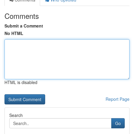
Comments
Submit a Comment
No HTML
HTML is disabled
Report Page
Search
Go