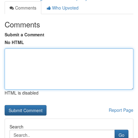
Comments
Who Upvoted
Comments
Submit a Comment
No HTML
HTML is disabled
Report Page
Search
Go