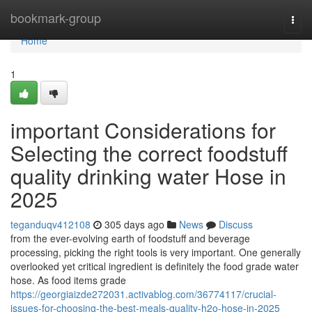
Home
bookmark-group
Togg
navi
Home
1
important Considerations for
Selecting the correct foodstuff
quality drinking water Hose in
2025
teganduqv412108
305 days ago
News
Discuss
from the ever-evolving earth of foodstuff and beverage
processing, picking the right tools is very important. One generally
overlooked yet critical ingredient is definitely the food grade water
hose. As food items grade
https://georgiaizde272031.activablog.com/36774117/crucial-
issues-for-choosing-the-best-meals-quality-h2o-hose-in-2025