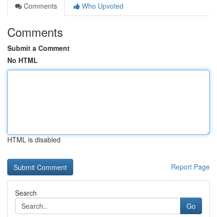
Comments
Who Upvoted
Comments
Submit a Comment
No HTML
HTML is disabled
Report Page
Search
Go