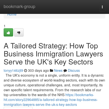
Home
bookmark-group
Togg
navi
Home
1
A Tailored Strategy: How Top
Business Immigration Lawyers
Serve the UK's Key Sectors
tonyy146zjt9
303 days ago
News
Discuss
The UK's economy is not a single, uniform entity. It is a dynamic
and diverse ecosystem of world-leading sectors, each with its own
unique culture, operational challenges, and, most importantly, its
own specific talent requirements. From the research labs of our
top universities to the wards of the NHS
https://bookmarks-
hit.com/story22964885/a-tailored-strategy-how-top-business-
immigration-lawyers-serve-the-uk-s-key-sectors