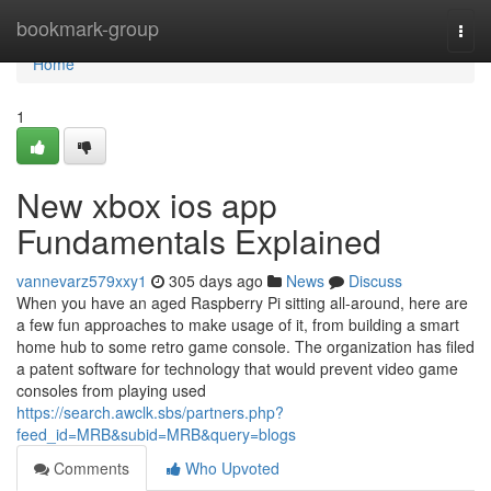
Home
bookmark-group
Togg
navi
Home
1
New xbox ios app
Fundamentals Explained
vannevarz579xxy1
305 days ago
News
Discuss
When you have an aged Raspberry Pi sitting all-around, here are
a few fun approaches to make usage of it, from building a smart
home hub to some retro game console. The organization has filed
a patent software for technology that would prevent video game
consoles from playing used
https://search.awclk.sbs/partners.php?
feed_id=MRB&subid=MRB&query=blogs
Comments
Who Upvoted