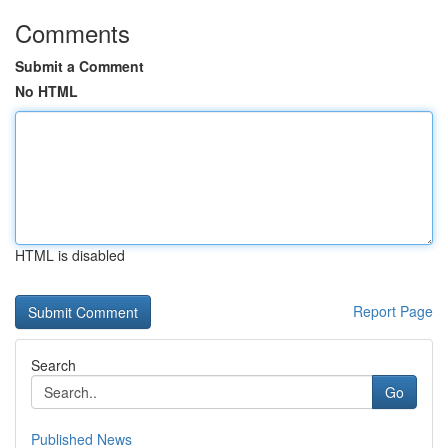
Comments
Submit a Comment
No HTML
HTML is disabled
Report Page
Search
Go
Published News