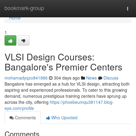
Home
bookmark-group
Togg
navi
Home
1
VLSI Design Courses:
Bangalore's Premier Centers
mohamadyqzo841886
304 days ago
News
Discuss
Bangalore has emerged as a hub for VLSI design, attracting both
aspiring and experienced professionals. To cater to this growing
demand, numerous prestigious training centers have sprung up
across the city, offering
https://phoebeumqu381147.blog-
eye.com/profile
Comments
Who Upvoted
Comments