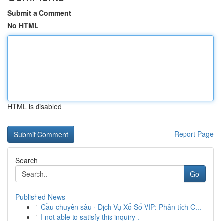
Submit a Comment
No HTML
HTML is disabled
Report Page
Search
Go
Published News
1
Cầu chuyên sâu · Dịch Vụ Xổ Số VIP: Phân tích C...
1
I not able to satisfy this inquiry .