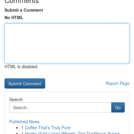
Submit a Comment
No HTML
HTML is disabled
Report Page
Search
Go
Published News
1
Coffee That's Truly Pure
1
Harley Gold Laced Wheels: The Traditional Appea...