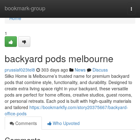
Home
bookmark-group
Togg
navi
Home
1
backyard pods melbourne
prussiaf023tel8
303 days ago
News
Discuss
Silko Home is Melbourne’s trusted name for premium backyard
pods that combine style, functionality, and durability. Designed to
create extra living space right in your backyard, these versatile
pods are perfect for home offices, creative studios, guest rooms,
or personal retreats. Each pod is built with high-quality materials
and tailored
https://bookmarkfly.com/story20375667/backyard-
office-pods
Comments
Who Upvoted
Comments