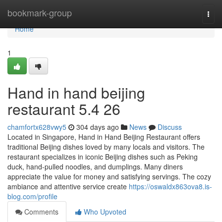
Home
bookmark-group
Togg
navi
Home
1
Hand in hand beijing
restaurant​ 5.4 26
chamfortx628vwy5
304 days ago
News
Discuss
Located in Singapore, Hand in Hand Beijing Restaurant offers
traditional Beijing dishes loved by many locals and visitors. The
restaurant specializes in iconic Beijing dishes such as Peking
duck, hand-pulled noodles, and dumplings. Many diners
appreciate the value for money and satisfying servings. The cozy
ambiance and attentive service create
https://oswaldx863ova8.is-
blog.com/profile
Comments
Who Upvoted