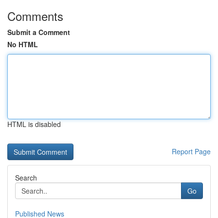
Comments
Submit a Comment
No HTML
HTML is disabled
Report Page
Search
Go
Published News