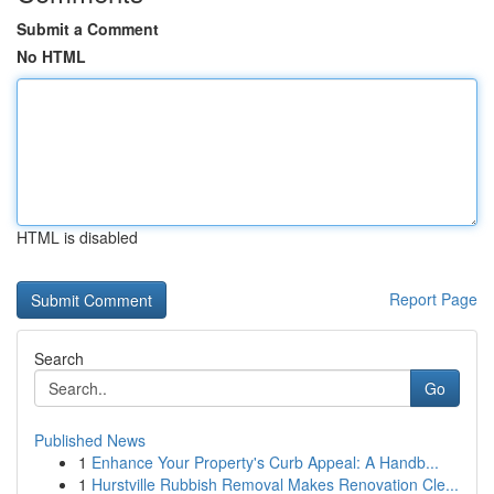
Submit a Comment
No HTML
HTML is disabled
Report Page
Search
Go
Published News
1
Enhance Your Property's Curb Appeal: A Handb...
1
Hurstville Rubbish Removal Makes Renovation Cle...