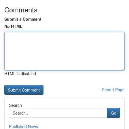
Comments
Submit a Comment
No HTML
HTML is disabled
Report Page
Search
Go
Published News