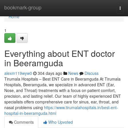
Home
bookmark-group
Togg
navi
Home
1
Everything about ENT doctor
in Beeramguda
alexm119wyw0
304 days ago
News
Discuss
Tirumala Hospitals – Best ENT Care in Beeramguda At Tirumala
Hospitals, Beeramguda, we specialize in advanced ENT (Ear,
Nose, and Throat) treatments with a focus on patient comfort,
precision, and lasting relief. Our team of highly experienced ENT
specialists offers comprehensive care for sinus, ear, throat, and
nasal problems using
https://www.tirumalahospitals.in/best-ent-
hospital-in-beeramguda.html
Comments
Who Upvoted