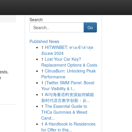
Search
Go
Published News
1
HITWINBET: ทางเข้าล่าสุด
อัปเดต 2024
1
Lost Your Car Key?
Replacement Options & Costs
1
CitrusBurn: Unlocking Peak
ests,
Performance
e
1
{Twitter SMM Panel: Boost
Your Visibility & I...
1
AI与海量语料资源如何赋能
新时代语言教学创新：从...
1
The Essential Guide to
THCa Gummies & Weed
Cand...
1
A Handbook to Residences
for Offer in this...