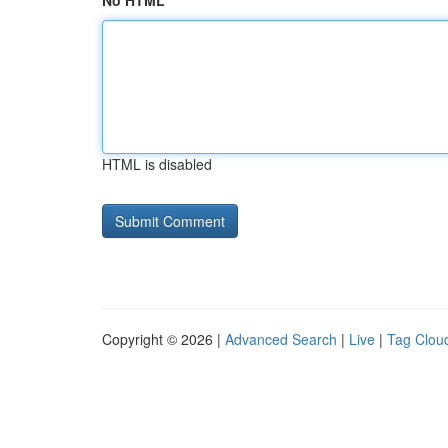
No HTML
HTML is disabled
Copyright © 2026 |
Advanced Search
|
Live
|
Tag Clou