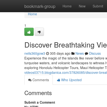
Home
bookmark-group
Home
New
Submit
Home
1
Discover Breathtaking Vie
neils360gow3
305 days ago
News
Discuss
Experience the magic of the islands like never before w
turquoise waters, and volcanic landscapes to witness 
exploring Honolulu Helicopter Tours, Maui Helicopter T
videos03715.blogdanica.com/37826085/discover-breatht
Comments
Who Upvoted
Comments
Submit a Comment