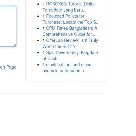
1
ROKOK88: Tutorial Digital
Terupdate yang baru...
1
Firewood Pellets for
Purchase: Locate the Top S...
1
CPM Rates Bangladesh: A
Comprehensive Guide for...
1
OfferLab Review: Is It Truly
Worth the Buzz ?
1
Spin Sovereignty: Kingdom
of Cash
1
electrical fuel and diesel
ort Page
ovens in automated c...