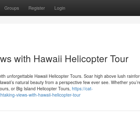
Groups
Register
Login
ws with Hawaii Helicopter Tour
ith unforgettable Hawaii Helicopter Tours. Soar high above lush rainfor
Hawaii’s natural beauty from a perspective few ever see. Whether you’r
ours, or Big Island Helicopter Tours,
https://cat-
aking-views-with-hawaii-helicopter-tour