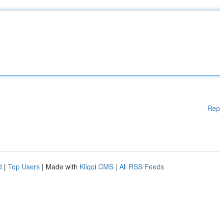
Rep
d
|
Top Users
| Made with
Kliqqi CMS
|
All RSS Feeds