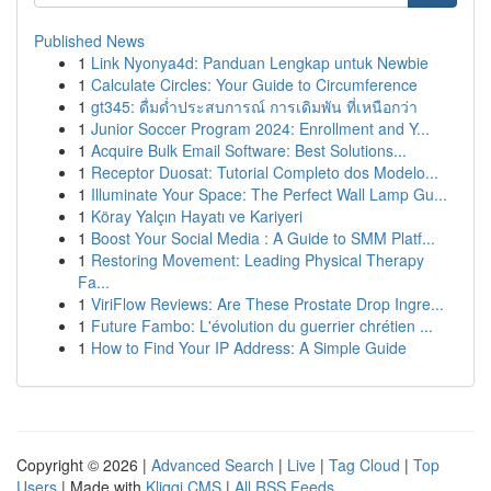
Published News
1
Link Nyonya4d: Panduan Lengkap untuk Newbie
1
Calculate Circles: Your Guide to Circumference
1
gt345: ดื่มด่ำประสบการณ์ การเดิมพัน ที่เหนือกว่า
1
Junior Soccer Program 2024: Enrollment and Y...
1
Acquire Bulk Email Software: Best Solutions...
1
Receptor Duosat: Tutorial Completo dos Modelo...
1
Illuminate Your Space: The Perfect Wall Lamp Gu...
1
Köray Yalçın Hayatı ve Kariyeri
1
Boost Your Social Media : A Guide to SMM Platf...
1
Restoring Movement: Leading Physical Therapy
Fa...
1
ViriFlow Reviews: Are These Prostate Drop Ingre...
1
Future Fambo: L'évolution du guerrier chrétien ...
1
How to Find Your IP Address: A Simple Guide
Copyright © 2026 |
Advanced Search
|
Live
|
Tag Cloud
|
Top
Users
| Made with
Kliqqi CMS
|
All RSS Feeds