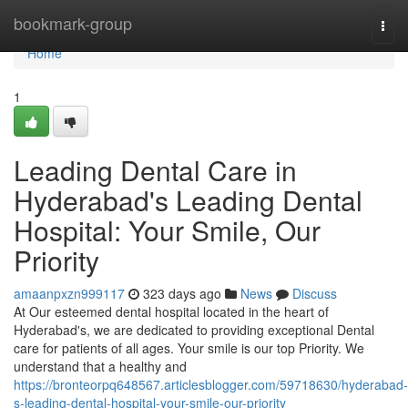
Home
bookmark-group
Togg
navi
Home
1
Leading Dental Care in
Hyderabad's Leading Dental
Hospital: Your Smile, Our
Priority
amaanpxzn999117
323 days ago
News
Discuss
At Our esteemed dental hospital located in the heart of
Hyderabad's, we are dedicated to providing exceptional Dental
care for patients of all ages. Your smile is our top Priority. We
understand that a healthy and
https://bronteorpq648567.articlesblogger.com/59718630/hyderabad-
s-leading-dental-hospital-your-smile-our-priority