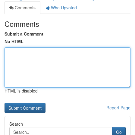
Comments
Who Upvoted
Comments
Submit a Comment
No HTML
HTML is disabled
Report Page
Search
Go