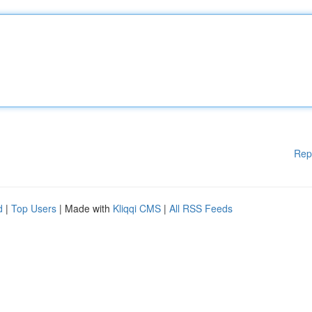
Rep
d
|
Top Users
| Made with
Kliqqi CMS
|
All RSS Feeds