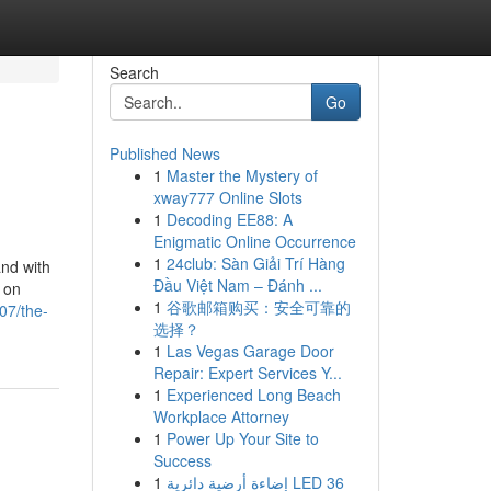
Search
Go
Published News
1
Master the Mystery of
xway777 Online Slots
1
Decoding EE88: A
Enigmatic Online Occurrence
1
24club: Sàn Giải Trí Hàng
and with
Đầu Việt Nam – Đánh ...
o on
1
谷歌邮箱购买：安全可靠的
07/the-
选择？
1
Las Vegas Garage Door
Repair: Expert Services Y...
1
Experienced Long Beach
Workplace Attorney
1
Power Up Your Site to
Success
1
إضاءة أرضية دائرية LED 36