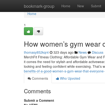
Home
bookmark-group
Home
New
Submit
Home
1
How women’s gym wear c
thomasy852kqr4
323 days ago
News
Discuss
MerchFit Fitness Clothing: Affordable Gym Wear and F
it comes the need for stylish and affordable activewear
looking and feeling confident while exercising. That’s
benefits-of-a-good-women-s-gym-wear-that-everyone-
Comments
Who Upvoted
Comments
Submit a Comment