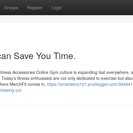
Groups
Register
Login
an Save You Time.
itness Accessories Online Gym culture is expanding fast everywhere, 
. Today’s fitness enthusiasts are not only dedicated to exercise but als
 where MerchFit comes in,
https://smartstory107.prublogger.com/364941
missing-out