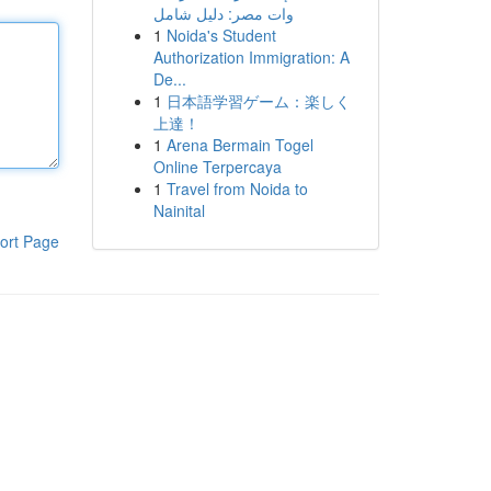
وات مصر: دليل شامل
1
Noida's Student
Authorization Immigration: A
De...
1
日本語学習ゲーム：楽しく
上達！
1
Arena Bermain Togel
Online Terpercaya
1
Travel from Noida to
Nainital
ort Page