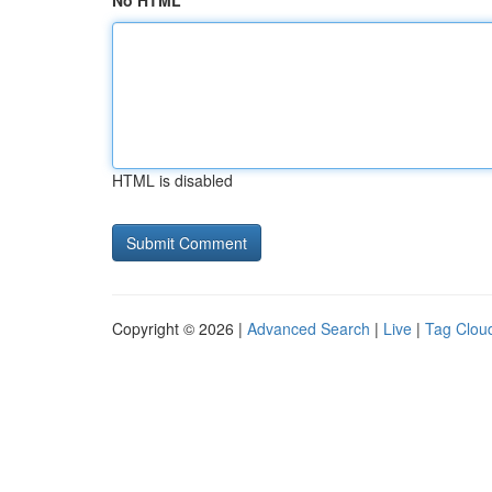
No HTML
HTML is disabled
Copyright © 2026 |
Advanced Search
|
Live
|
Tag Clou