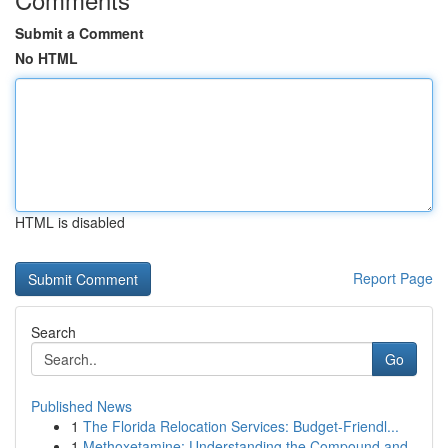
Submit a Comment
No HTML
HTML is disabled
Report Page
Search
Go
Published News
1
The Florida Relocation Services: Budget-Friendl...
1
Methoxetamine: Understanding the Compound and