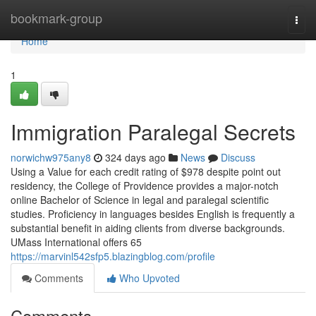
Home
bookmark-group
Togg
navi
Home
1
Immigration Paralegal Secrets
norwichw975any8
324 days ago
News
Discuss
Using a Value for each credit rating of $978 despite point out
residency, the College of Providence provides a major-notch
online Bachelor of Science in legal and paralegal scientific
studies. Proficiency in languages besides English is frequently a
substantial benefit in aiding clients from diverse backgrounds.
UMass International offers 65
https://marvinl542sfp5.blazingblog.com/profile
Comments
Who Upvoted
Comments