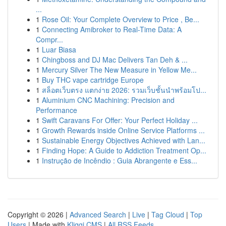
...
1
Rose Oil: Your Complete Overview to Price , Be...
1
Connecting Amibroker to Real-Time Data: A
Compr...
1
Luar Biasa
1
Chingboss and DJ Mac Delivers Tan Deh & ...
1
Mercury Silver The New Measure in Yellow Me...
1
Buy THC vape cartridge Europe
1
สล็อตเว็บตรง แตกง่าย 2026: รวมเว็บชั้นนำพร้อมโป...
1
Aluminium CNC Machining: Precision and
Performance
1
Swift Caravans For Offer: Your Perfect Holiday ...
1
Growth Rewards inside Online Service Platforms ...
1
Sustainable Energy Objectives Achieved with Lan...
1
Finding Hope: A Guide to Addiction Treatment Op...
1
Instrução de Incêndio : Guia Abrangente e Ess...
Copyright © 2026 |
Advanced Search
|
Live
|
Tag Cloud
|
Top
Users
| Made with
Kliqqi CMS
|
All RSS Feeds