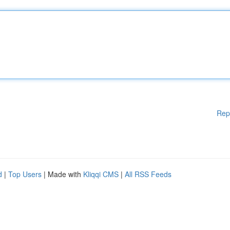
Rep
d
|
Top Users
| Made with
Kliqqi CMS
|
All RSS Feeds