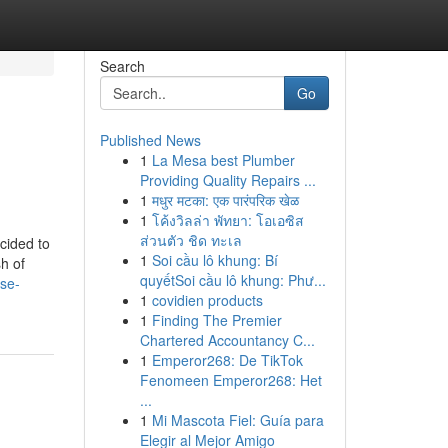
Search
Go
Published News
1
La Mesa best Plumber
Providing Quality Repairs ...
1
मधुर मटका: एक पारंपरिक खेळ
1
โค้งวิลล่า พัทยา: โอเอซิส
ส่วนตัว ชิด ทะเล
cided to
1
Soi cầu lô khung: Bí
h of
quyếtSoi cầu lô khung: Phư...
ise-
1
covidien products
1
Finding The Premier
Chartered Accountancy C...
1
Emperor268: De TikTok
Fenomeen Emperor268: Het
...
1
Mi Mascota Fiel: Guía para
Elegir al Mejor Amigo