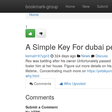
Home
bookmark-group
Home
New
Submit
Home
1
A Simple Key For dubai pe
kemali197ygn3
324 days ago
News
Discuss
Rex was battling after his owner Unfortunately passed
foster him at her house. Figure out more details on hi
lifetime.. Concentrating much more on
https://petskyo
why.html
Comments
Who Upvoted
Comments
Submit a Comment