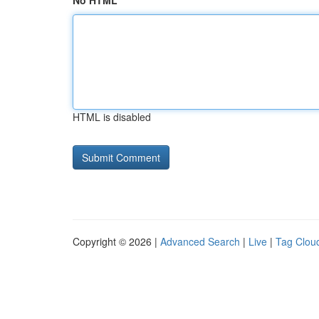
No HTML
HTML is disabled
Copyright © 2026 |
Advanced Search
|
Live
|
Tag Clou