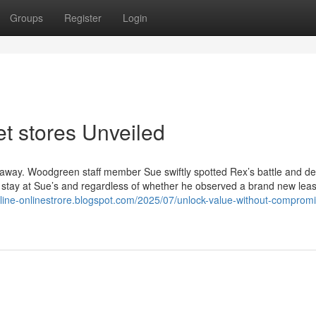
Groups
Register
Login
t stores Unveiled
 away. Woodgreen staff member Sue swiftly spotted Rex’s battle and de
s stay at Sue’s and regardless of whether he observed a brand new leas
nline-onlinestrore.blogspot.com/2025/07/unlock-value-without-comprom