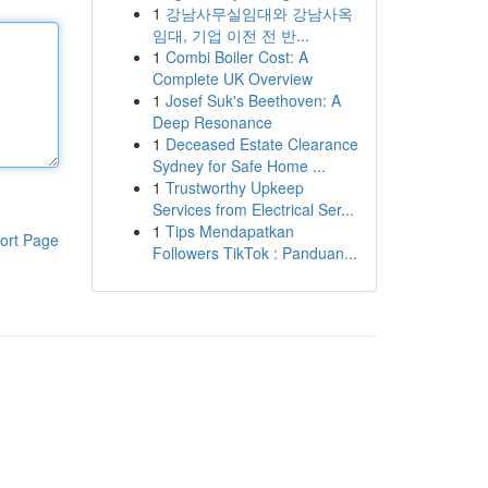
1
강남사무실임대와 강남사옥
임대, 기업 이전 전 반...
1
Combi Boiler Cost: A
Complete UK Overview
1
Josef Suk's Beethoven: A
Deep Resonance
1
Deceased Estate Clearance
Sydney for Safe Home ...
1
Trustworthy Upkeep
Services from Electrical Ser...
1
Tips Mendapatkan
ort Page
Followers TikTok : Panduan...