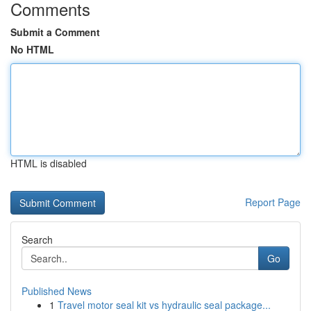
Comments
Submit a Comment
No HTML
HTML is disabled
Report Page
Search
Go
Published News
1
Travel motor seal kit vs hydraulic seal package...