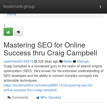
Home
bookmark-group
Togg
navi
Home
1
Mastering SEO for Online
Success thru Craig Campbell
caoimhelxfb160473
325 days ago
News
Discuss
Craig Campbell is a renowned guru in the realm of search engine
optimization (SEO). He's known for his extensive understanding of
SEO strategies and his ability to convert complex concepts into
actionable techniques.
https://bookmarkfox.com/story5889113/conquering-seo-for-
online-success-thru-craig-campbell
Comments
Who Upvoted