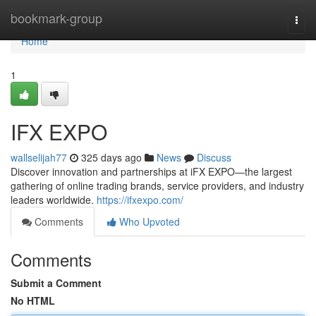
Home
bookmark-group
Togg
navi
Home
1
IFX EXPO
wallselijah77
325 days ago
News
Discuss
Discover innovation and partnerships at iFX EXPO—the largest
gathering of online trading brands, service providers, and industry
leaders worldwide.
https://ifxexpo.com/
Comments
Who Upvoted
Comments
Submit a Comment
No HTML