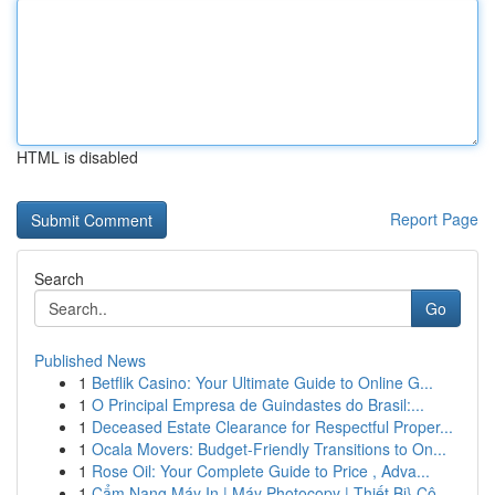
HTML is disabled
Report Page
Search
Go
Published News
1
Betflik Casino: Your Ultimate Guide to Online G...
1
O Principal Empresa de Guindastes do Brasil:...
1
Deceased Estate Clearance for Respectful Proper...
1
Ocala Movers: Budget-Friendly Transitions to On...
1
Rose Oil: Your Complete Guide to Price , Adva...
1
Cẩm Nang Máy In | Máy Photocopy | Thiết Bị} Cô...