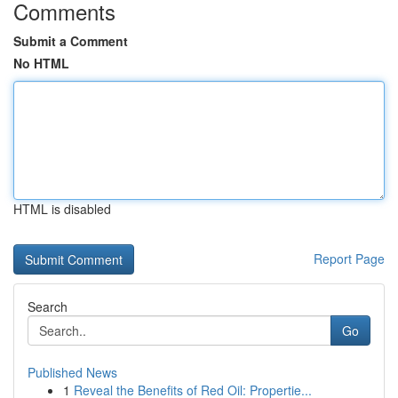
Comments
Submit a Comment
No HTML
HTML is disabled
Report Page
Search
Go
Published News
1
Reveal the Benefits of Red Oil: Propertie...