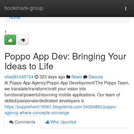
Home
bookmark-group
Togg
navi
Home
1
Poppo App Dev: Bringing Your
Ideas to Life
ellaqfkh345724
323 days ago
News
Discuss
At Poppo App Agency/Poppo App Development/The Poppo Team,
we translate/transform/craft your vision into
functional/powerful/stunning mobile applications. Our team of
skilled/passionate/dedicated developers is
https://poppiefver016561.blogolenta.com/34224862/poppo-
agency-where-concepts-converge
Comments
Who Upvoted