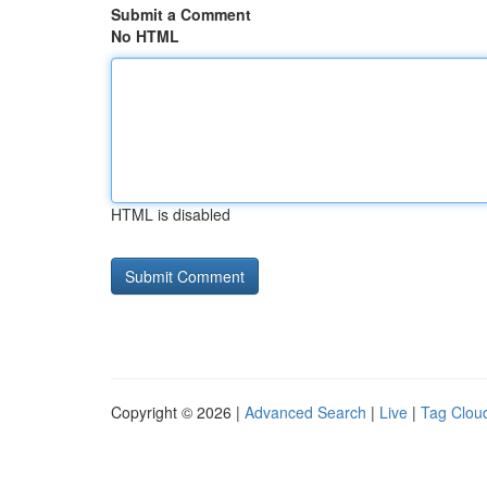
Submit a Comment
No HTML
HTML is disabled
Copyright © 2026 |
Advanced Search
|
Live
|
Tag Clou