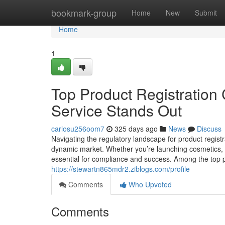
Home
bookmark-group
Home
New
Submit
Home
1
Top Product Registration 
Service Stands Out
carlosu256oom7
325 days ago
News
Discuss
Navigating the regulatory landscape for product regist
dynamic market. Whether you’re launching cosmetics, f
essential for compliance and success. Among the top pr
https://stewartn865mdr2.ziblogs.com/profile
Comments
Who Upvoted
Comments