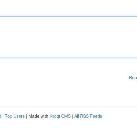
Rep
d
|
Top Users
| Made with
Kliqqi CMS
|
All RSS Feeds