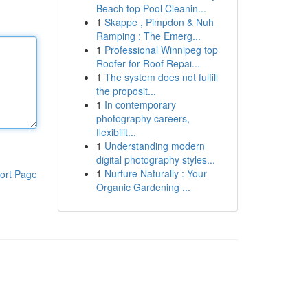
Beach top Pool Cleanin...
1
Skappe , Pimpdon & Nuh
Ramping : The Emerg...
1
Professional Winnipeg top
Roofer for Roof Repai...
1
The system does not fulfill
the proposit...
1
In contemporary
photography careers,
flexibilit...
1
Understanding modern
digital photography styles...
1
Nurture Naturally : Your
ort Page
Organic Gardening ...