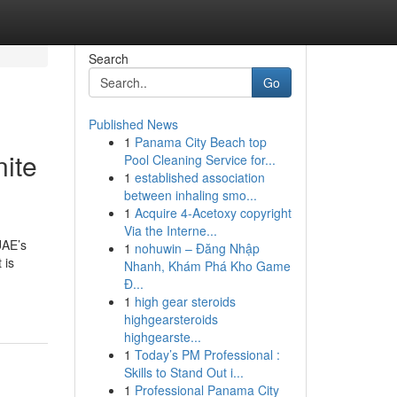
Search
Go
Published News
1
Panama City Beach top
nite
Pool Cleaning Service for...
1
established association
between inhaling smo...
1
Acquire 4-Acetoxy copyright
Via the Interne...
UAE’s
1
nohuwin – Đăng Nhập
 is
Nhanh, Khám Phá Kho Game
Đ...
1
high gear steroids
highgearsteroids
highgearste...
1
Today’s PM Professional :
Skills to Stand Out i...
1
Professional Panama City