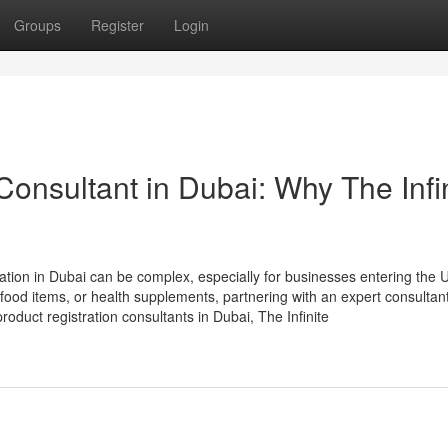
Groups
Register
Login
Consultant in Dubai: Why The Infi
ration in Dubai can be complex, especially for businesses entering the 
ood items, or health supplements, partnering with an expert consultant
oduct registration consultants in Dubai, The Infinite