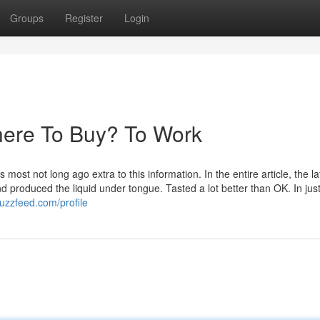
Groups
Register
Login
here To Buy? To Work
t not long ago extra to this information. In the entire article, the la
nd produced the liquid under tongue. Tasted a lot better than OK. In jus
zzfeed.com/profile