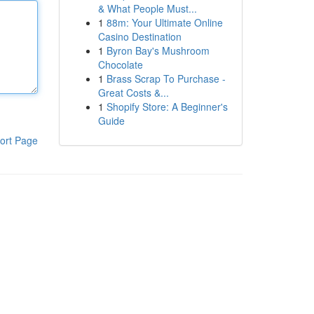
& What People Must...
1
88m: Your Ultimate Online
Casino Destination
1
Byron Bay's Mushroom
Chocolate
1
Brass Scrap To Purchase -
Great Costs &...
1
Shopify Store: A Beginner's
Guide
ort Page