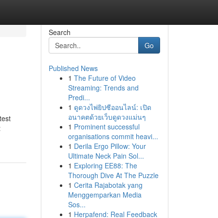
Search
Go
Published News
1
The Future of Video
Streaming: Trends and
Predi...
1
ดูดวงไพ่ยิปซีออนไลน์: เปิด
อนาคตด้วยเว็บดูดวงแม่นๆ
test
1
Prominent successful
t
organisations commit heavi...
1
Derila Ergo Pillow: Your
Ultimate Neck Pain Sol...
1
Exploring EE88: The
Thorough Dive At The Puzzle
1
Cerita Rajabotak yang
Menggemparkan Media
Sos...
1
Herpafend: Real Feedback