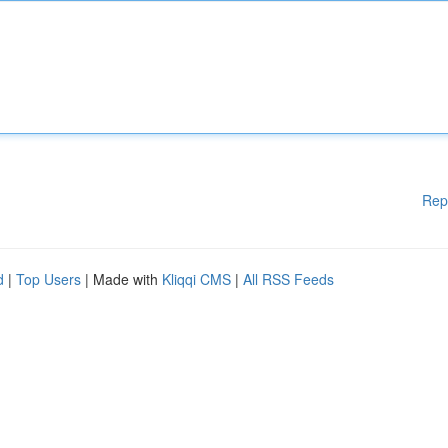
Rep
d
|
Top Users
| Made with
Kliqqi CMS
|
All RSS Feeds