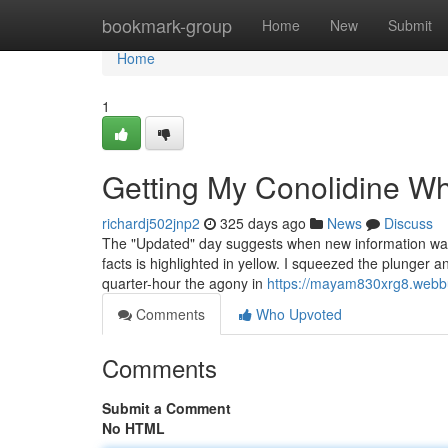
Home
bookmark-group
Home
New
Submit
Home
1
Getting My Conolidine W
richardj502jnp2
325 days ago
News
Discuss
The "Updated" day suggests when new information was mos
facts is highlighted in yellow. I squeezed the plunger a
quarter-hour the agony in
https://mayam830xrg8.webbu
Comments
Who Upvoted
Comments
Submit a Comment
No HTML