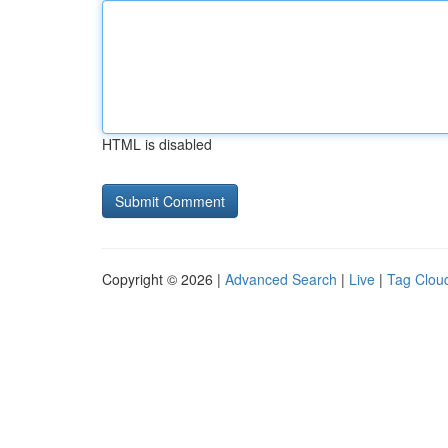
HTML is disabled
Copyright © 2026 |
Advanced Search
|
Live
|
Tag Clou