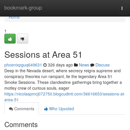
Home
bookmark-group
Togg
navi
Home
1
Sessions at Area 51
phoenixpguq649631
326 days ago
News
Discuss
Deep in the Nevada desert, where secrecy reigns supreme and
conspiracy theories run rampant, lie the legendary Area 51
Smoke Sessions. These clandestine gatherings bring together a
motley crew of curious souls, eager
https://nicolaspmcj072750.blogcudinti.com/36616653/sessions-at-
area-51
Comments
Who Upvoted
Comments