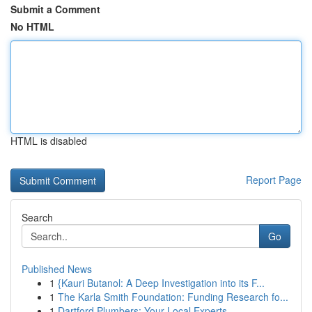
Submit a Comment
No HTML
HTML is disabled
Report Page
Search
Go
Published News
1
{Kauri Butanol: A Deep Investigation into its F...
1
The Karla Smith Foundation: Funding Research fo...
1
Dartford Plumbers: Your Local Experts