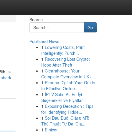
Search
Go
Published News
1
Lowering Costs, Print
Intelligently: Purch...
1
Recovering Lost Crypto:
Hope After Theft
1
Clearahouse: Your
th its
Complete Overview to UK J...
embark-
1
Piranha Digital: Your Guide
to Effective Online...
1
İPTV Satın Al: En İyi
Seçenekler ve Fiyatlar
1
Exposing Deception : Tips
for Identifying Hidde...
1
Soi Đầu Đuôi Giải 8 MT:
Thủ Thuật Từ Đại Gia...
1
Ethicon