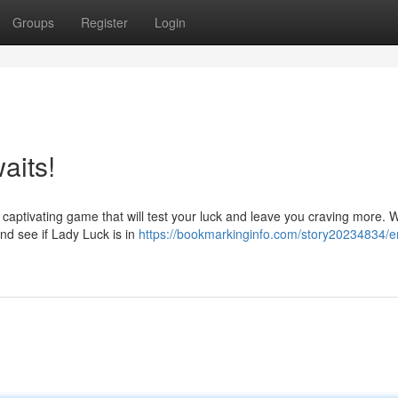
Groups
Register
Login
aits!
 captivating game that will test your luck and leave you craving more. Wi
nd see if Lady Luck is in
https://bookmarkinginfo.com/story20234834/