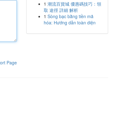
1
潮流百貨城 優惠碼技巧：領
取 途徑 詳細 解析
1
Sòng bạc bằng tiền mã
hóa: Hướng dẫn toàn diện
ort Page