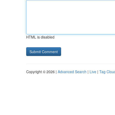
HTML is disabled
Copyright © 2026 |
Advanced Search
|
Live
|
Tag Clou