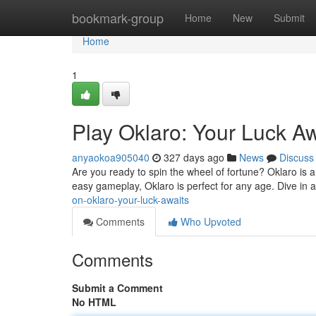
Home
bookmark-group
Home
New
Submit
Home
1
Play Oklaro: Your Luck Aw
anyaokoa905040
327 days ago
News
Discuss
Are you ready to spin the wheel of fortune? Oklaro is a
easy gameplay, Oklaro is perfect for any age. Dive in a
on-oklaro-your-luck-awaits
Comments
Who Upvoted
Comments
Submit a Comment
No HTML