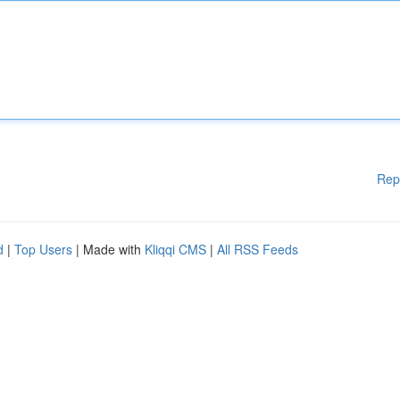
Rep
d
|
Top Users
| Made with
Kliqqi CMS
|
All RSS Feeds