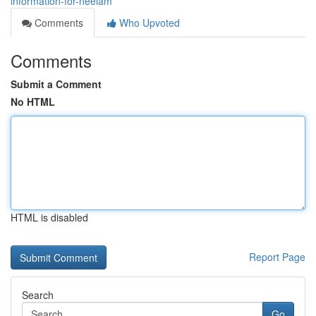
information-for-neelam
Comments
Who Upvoted
Comments
Submit a Comment
No HTML
HTML is disabled
Report Page
Search
Go