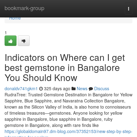
Home
bookmark-group
Togg
navi
Home
1
Indicators on Where can I get
best gemstone in Bangalore
You Should Know
donaldv741gkm1
325 days ago
News
Discuss
RudraTree: Trusted Gemstone Destination in Bangalore for Yellow
Sapphire, Blue Sapphire, and Navaratna Collection Bangalore,
known as the Silicon Valley of India, is also home to connoisseurs
of timeless treasures—gemstones. Anyone looking for yellow
sapphire in Bangalore, blue sapphire in Bangalore, ruby
gemstone in Bangalore, along with rare finds like
https://globaldomain97.dm-blog.com/37352153/new-step-by-step-