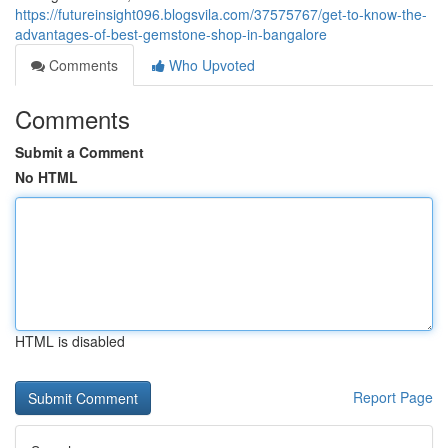
https://futureinsight096.blogsvila.com/37575767/get-to-know-the-
advantages-of-best-gemstone-shop-in-bangalore
Comments
Who Upvoted
Comments
Submit a Comment
No HTML
HTML is disabled
Report Page