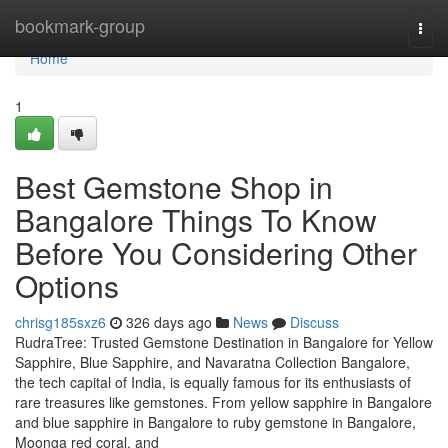
Home
bookmark-group
Togg
navi
Home
1
Best Gemstone Shop in
Bangalore Things To Know
Before You Considering Other
Options
chrisg185sxz6
326 days ago
News
Discuss
RudraTree: Trusted Gemstone Destination in Bangalore for Yellow
Sapphire, Blue Sapphire, and Navaratna Collection Bangalore,
the tech capital of India, is equally famous for its enthusiasts of
rare treasures like gemstones. From yellow sapphire in Bangalore
and blue sapphire in Bangalore to ruby gemstone in Bangalore,
Moonga red coral, and