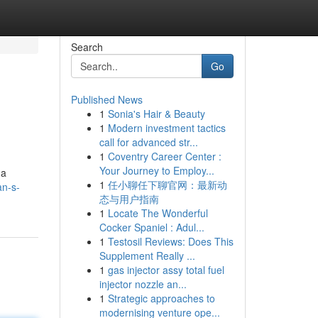
Search
Go
Published News
1
Sonia's Hair & Beauty
1
Modern investment tactics
call for advanced str...
1
Coventry Career Center :
Your Journey to Employ...
 a
1
任小聊任下聊官网：最新动
an-s-
态与用户指南
1
Locate The Wonderful
Cocker Spaniel : Adul...
1
Testosil Reviews: Does This
Supplement Really ...
1
gas injector assy total fuel
injector nozzle an...
1
Strategic approaches to
modernising venture ope...