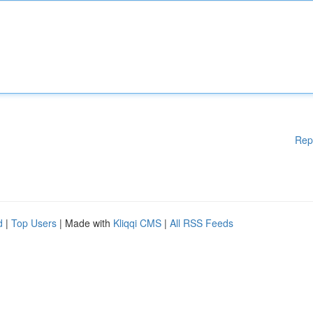
Rep
d
|
Top Users
| Made with
Kliqqi CMS
|
All RSS Feeds