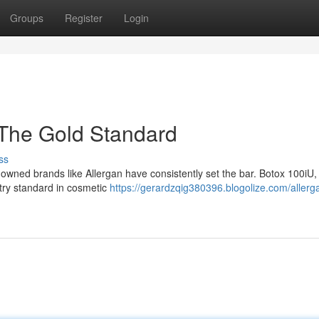
Groups
Register
Login
 The Gold Standard
ss
nowned brands like Allergan have consistently set the bar. Botox 100iU,
stry standard in cosmetic
https://gerardzqig380396.blogolize.com/allerg