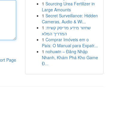
1
Sourcing Urea Fertilizer in
Large Amounts
1
Secret Surveillance: Hidden
Cameras, Audio & Wi...
1
שחזור מידע מדיסק קשיח:
המדריך המלא
1
Comprar Imóveis em o
País: O Manual para Expatr...
1
nohuwin – Đăng Nhập
Nhanh, Khám Phá Kho Game
ort Page
Đ...