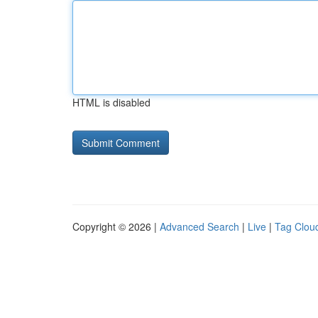
HTML is disabled
Copyright © 2026 |
Advanced Search
|
Live
|
Tag Clou