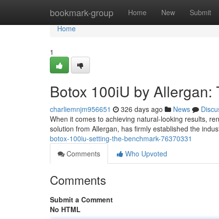
Home
bookmark-group
Home
New
Submit
Home
1
Botox 100iU by Allergan:
charliemnjm956651
326 days ago
News
Discu
When it comes to achieving natural-looking results, re
solution from Allergan, has firmly established the indu
botox-100iu-setting-the-benchmark-76370331
Comments
Who Upvoted
Comments
Submit a Comment
No HTML